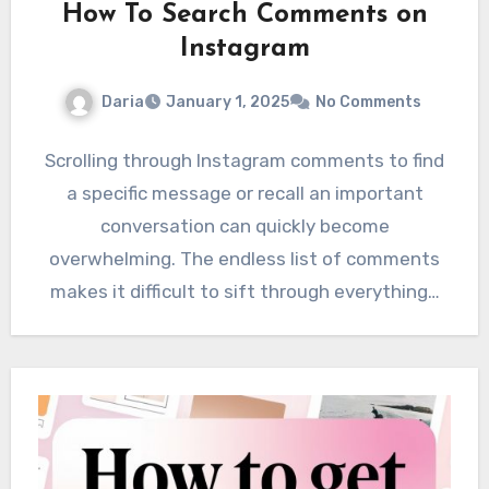
How To Search Comments on
Instagram
Daria
January 1, 2025
No Comments
Scrolling through Instagram comments to find
a specific message or recall an important
conversation can quickly become
overwhelming. The endless list of comments
makes it difficult to sift through everything…