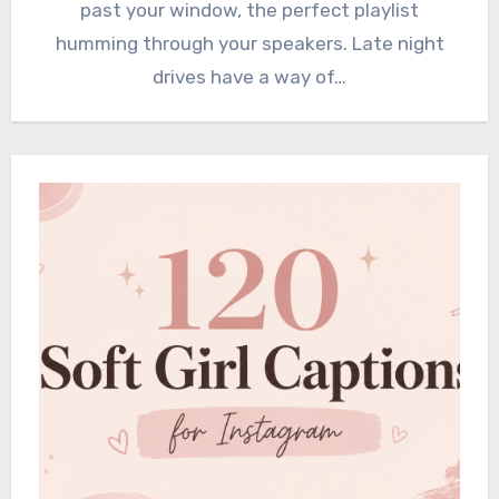
past your window, the perfect playlist
humming through your speakers. Late night
drives have a way of…