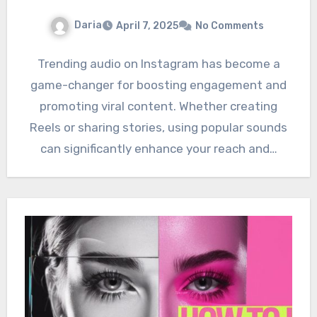
Daria
April 7, 2025
No Comments
Trending audio on Instagram has become a
game-changer for boosting engagement and
promoting viral content. Whether creating
Reels or sharing stories, using popular sounds
can significantly enhance your reach and…