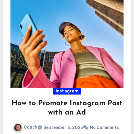
instagram
How to Promote Instagram Post
with an Ad
Coach
September 3, 2025
No Comments