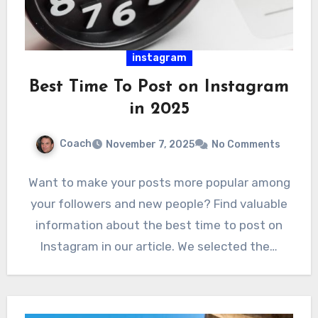
instagram
Best Time To Post on Instagram
in 2025
Coach
November 7, 2025
No Comments
Want to make your posts more popular among
your followers and new people? Find valuable
information about the best time to post on
Instagram in our article. We selected the…