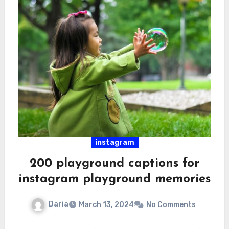
instagram
200 playground captions for
instagram playground memories
Daria
March 13, 2024
No Comments