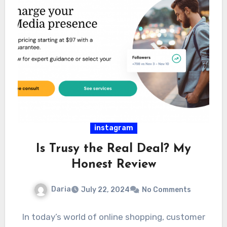
instagram
Is Trusy the Real Deal? My
Honest Review
Daria
July 22, 2024
No Comments
In today’s world of online shopping, customer