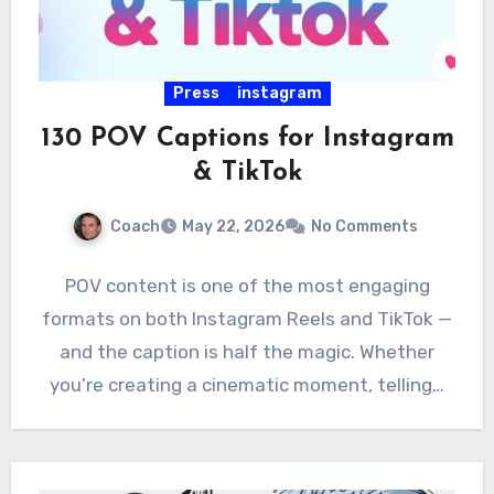
Press
instagram
130 POV Captions for Instagram
& TikTok
Coach
May 22, 2026
No Comments
POV content is one of the most engaging
formats on both Instagram Reels and TikTok —
and the caption is half the magic. Whether
you’re creating a cinematic moment, telling…