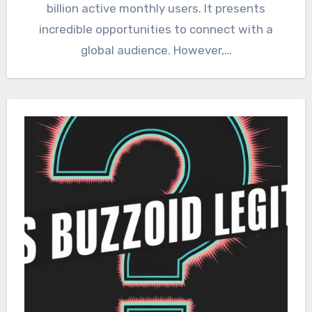
billion active monthly users. It presents
incredible opportunities to connect with a
global audience. However,…