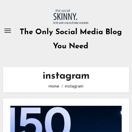
Skip
to
content
The Only Social Media Blog
You Need
instagram
Home
instagram