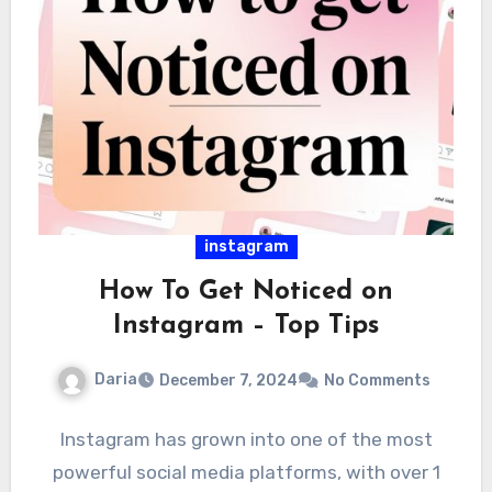
instagram
How To Get Noticed on
Instagram – Top Tips
Daria
December 7, 2024
No Comments
Instagram has grown into one of the most
powerful social media platforms, with over 1