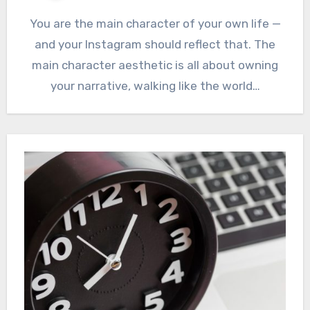
You are the main character of your own life —
and your Instagram should reflect that. The
main character aesthetic is all about owning
your narrative, walking like the world…