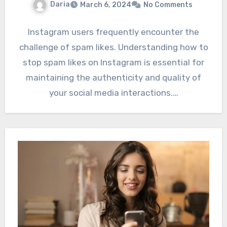
Daria
March 6, 2024
No Comments
Instagram users frequently encounter the
challenge of spam likes. Understanding how to
stop spam likes on Instagram is essential for
maintaining the authenticity and quality of
your social media interactions.…