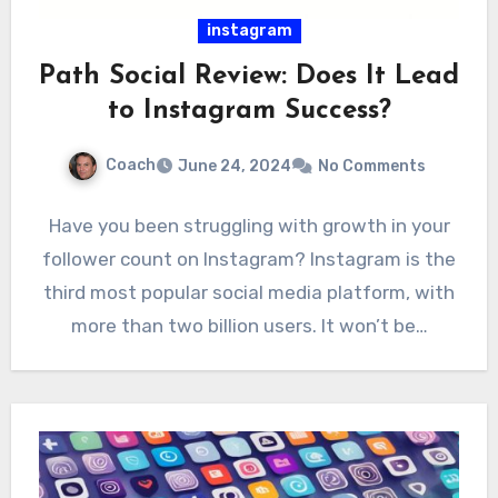
instagram
Path Social Review: Does It Lead
to Instagram Success?
Coach
June 24, 2024
No Comments
Have you been struggling with growth in your
follower count on Instagram? Instagram is the
third most popular social media platform, with
more than two billion users. It won’t be…