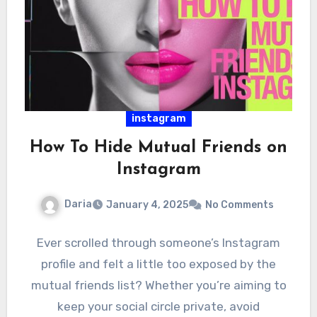
instagram
How To Hide Mutual Friends on
Instagram
Daria
January 4, 2025
No Comments
Ever scrolled through someone’s Instagram
profile and felt a little too exposed by the
mutual friends list? Whether you’re aiming to
keep your social circle private, avoid