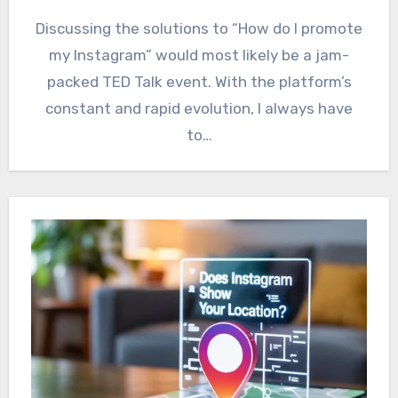
Discussing the solutions to “How do I promote
my Instagram” would most likely be a jam-
packed TED Talk event. With the platform’s
constant and rapid evolution, I always have
to…