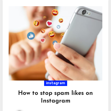
instagram
How to stop spam likes on
Instagram