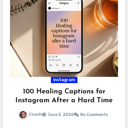
instagram
100 Healing Captions for
Instagram After a Hard Time
Coach
June 2, 2026
No Comments