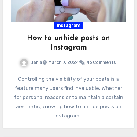
instagram
How to unhide posts on
Instagram
Daria
March 7, 2024
No Comments
Controlling the visibility of your posts is a
feature many users find invaluable. Whether
for personal reasons or to maintain a certain
aesthetic, knowing how to unhide posts on
Instagram…