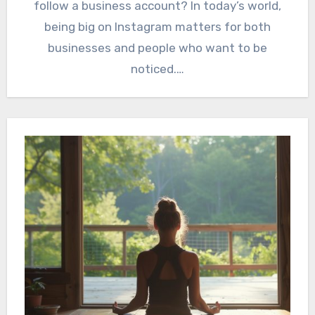
follow a business account? In today’s world,
being big on Instagram matters for both
businesses and people who want to be
noticed.…