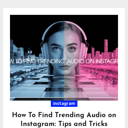
instagram
How To Find Trending Audio on
Instagram: Tips and Tricks