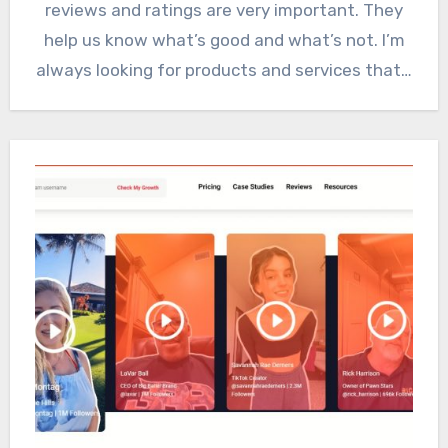
reviews and ratings are very important. They
help us know what’s good and what’s not. I’m
always looking for products and services that…