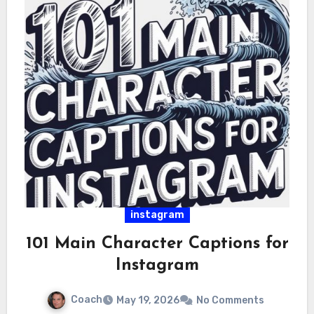
instagram
101 Main Character Captions for
Instagram
Coach
May 19, 2026
No Comments