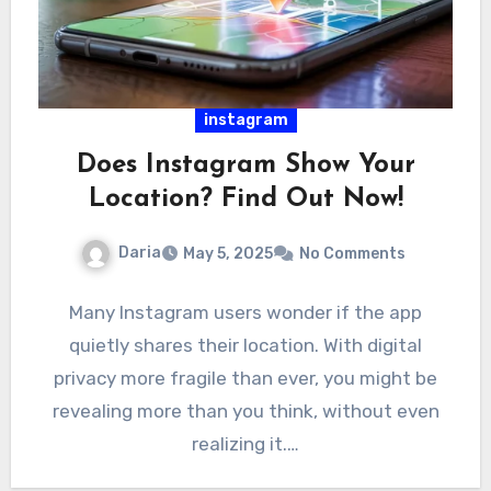
instagram
Does Instagram Show Your
Location? Find Out Now!
Daria
May 5, 2025
No Comments
Many Instagram users wonder if the app
quietly shares their location. With digital
privacy more fragile than ever, you might be
revealing more than you think, without even
realizing it.…