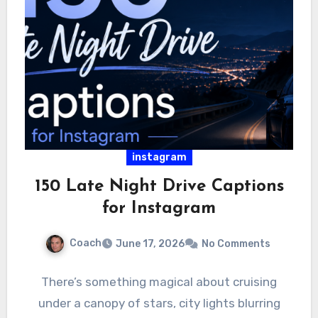
instagram
150 Late Night Drive Captions
for Instagram
Coach
June 17, 2026
No Comments
There’s something magical about cruising
under a canopy of stars, city lights blurring