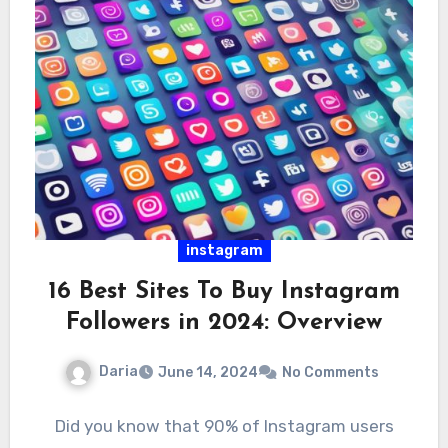
instagram
16 Best Sites To Buy Instagram
Followers in 2024: Overview
Daria
June 14, 2024
No Comments
Did you know that 90% of Instagram users