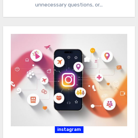
unnecessary questions, or…
instagram