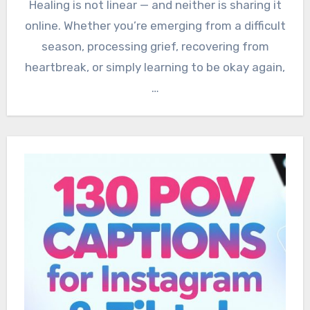
Healing is not linear — and neither is sharing it
online. Whether you’re emerging from a difficult
season, processing grief, recovering from
heartbreak, or simply learning to be okay again,
…