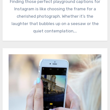
Finding those perfect playground captions for
Instagram is like choosing the frame for a
cherished photograph. Whether it’s the
laughter that bubbles up on a seesaw or the
quiet contemplation,…