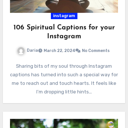
instagram
106 Spiritual Captions for your
Instagram
Daria
March 22, 2024
No Comments
Sharing bits of my soul through Instagram
captions has turned into such a special way for
me to reach out and touch hearts. It feels like
I’m dropping little hints…