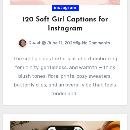
instagram
120 Soft Girl Captions for
Instagram
Coach
June 11, 2026
No Comments
The soft girl aesthetic is all about embracing
femininity, gentleness, and warmth — think
blush tones, floral prints, cozy sweaters,
butterfly clips, and an overall vibe that feels
tender and…