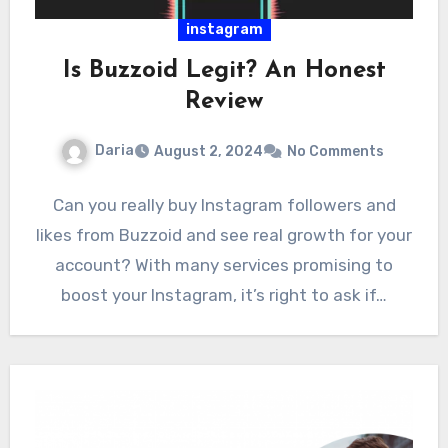
instagram
Is Buzzoid Legit? An Honest
Review
Daria
August 2, 2024
No Comments
Can you really buy Instagram followers and
likes from Buzzoid and see real growth for your
account? With many services promising to
boost your Instagram, it’s right to ask if…