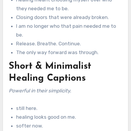
they needed me to be.
Closing doors that were already broken.
I am no longer who that pain needed me to
be.
Release. Breathe. Continue.
The only way forward was through.
Short & Minimalist
Healing Captions
Powerful in their simplicity.
still here.
healing looks good on me.
softer now.