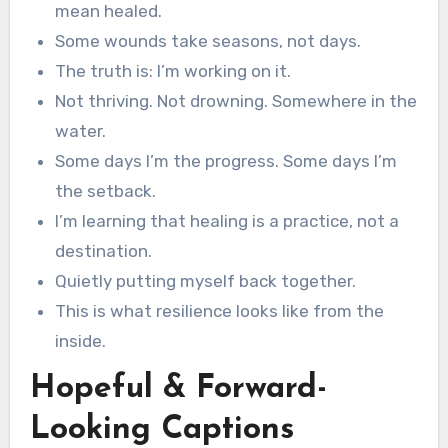
mean healed.
Some wounds take seasons, not days.
The truth is: I’m working on it.
Not thriving. Not drowning. Somewhere in the
water.
Some days I’m the progress. Some days I’m
the setback.
I’m learning that healing is a practice, not a
destination.
Quietly putting myself back together.
This is what resilience looks like from the
inside.
Hopeful & Forward-
Looking Captions