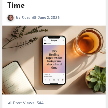
Time
By
Coach
June 2, 2026
Post Views:
344