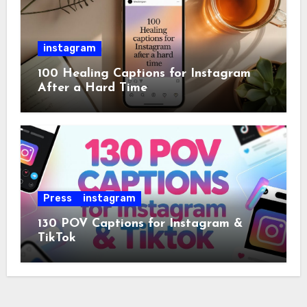
instagram
100 Healing Captions for Instagram
After a Hard Time
Press
instagram
130 POV Captions for Instagram &
TikTok