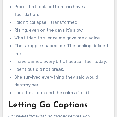
Proof that rock bottom can have a
foundation.
I didn’t collapse. I transformed.
Rising, even on the days it’s slow.
What tried to silence me gave me a voice.
The struggle shaped me. The healing defined
me.
I have earned every bit of peace I feel today.
I bent but did not break.
She survived everything they said would
destroy her.
I am the storm and the calm after it.
Letting Go Captions
For releasing what no longer serves you.