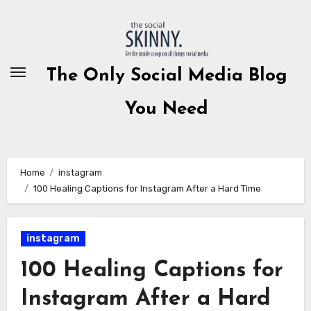
Skip
to
content
The Only Social Media Blog
You Need
Home
instagram
100 Healing Captions for Instagram After a Hard Time
instagram
100 Healing Captions for
Instagram After a Hard