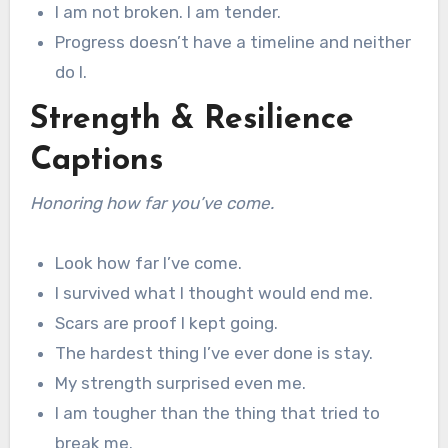
I am not broken. I am tender.
Progress doesn’t have a timeline and neither
do I.
Strength & Resilience
Captions
Honoring how far you’ve come.
Look how far I’ve come.
I survived what I thought would end me.
Scars are proof I kept going.
The hardest thing I’ve ever done is stay.
My strength surprised even me.
I am tougher than the thing that tried to
break me.