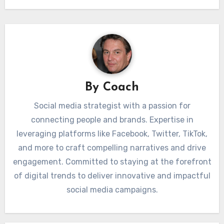
By
Coach
Social media strategist with a passion for
connecting people and brands. Expertise in
leveraging platforms like Facebook, Twitter, TikTok,
and more to craft compelling narratives and drive
engagement. Committed to staying at the forefront
of digital trends to deliver innovative and impactful
social media campaigns.