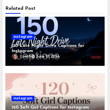
Related Post
instagram
150 Late Night Drive Captions for
Instagram
Coach
June 17, 2026
instagram
120 Soft Girl Captions for Instagram