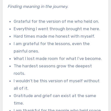
Finding meaning in the journey.
Grateful for the version of me who held on.
Everything I went through brought me here.
Hard times made me honest with myself.
I am grateful for the lessons, even the
painful ones.
What I lost made room for what I’ve become.
The hardest seasons grow the deepest
roots.
I wouldn’t be this version of myself without
all of it.
Gratitude and grief can exist at the same
time.
I am thankful for the people who held space