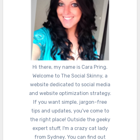
Hi there, my name is Cara Pring.
Welcome to The Social Skinny, a
website dedicated to social media
and website optimization strategy.
If you want simple, jargon-free
tips and updates, you've come to
the right place! Outside the geeky
expert stuff, I'm a crazy cat lady
from Sydney. You can find out