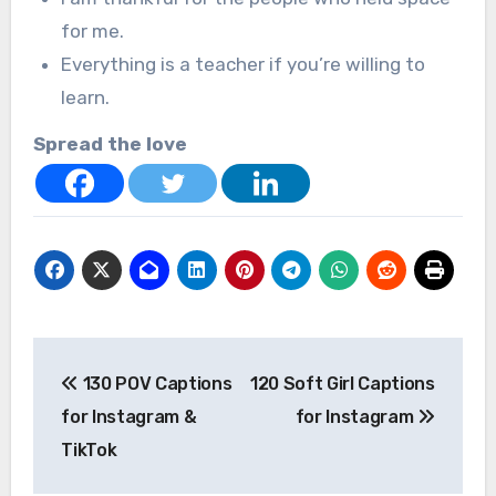
for me.
Everything is a teacher if you’re willing to
learn.
Spread the love
Post
130 POV Captions
120 Soft Girl Captions
navigation
for Instagram &
for Instagram
TikTok