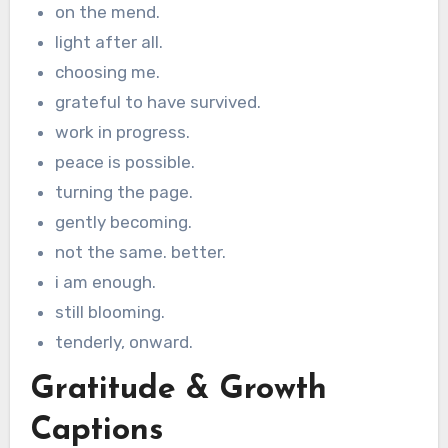
on the mend.
light after all.
choosing me.
grateful to have survived.
work in progress.
peace is possible.
turning the page.
gently becoming.
not the same. better.
i am enough.
still blooming.
tenderly, onward.
Gratitude & Growth
Captions