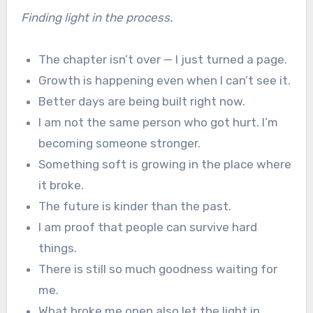
Finding light in the process.
The chapter isn’t over — I just turned a page.
Growth is happening even when I can’t see it.
Better days are being built right now.
I am not the same person who got hurt. I’m
becoming someone stronger.
Something soft is growing in the place where
it broke.
The future is kinder than the past.
I am proof that people can survive hard
things.
There is still so much goodness waiting for
me.
What broke me open also let the light in.