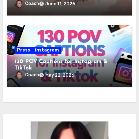
Coach
June 11, 2026
Press
instagram
130 POV Captions for Instagram &
TikTok
Coach
May 22, 2026