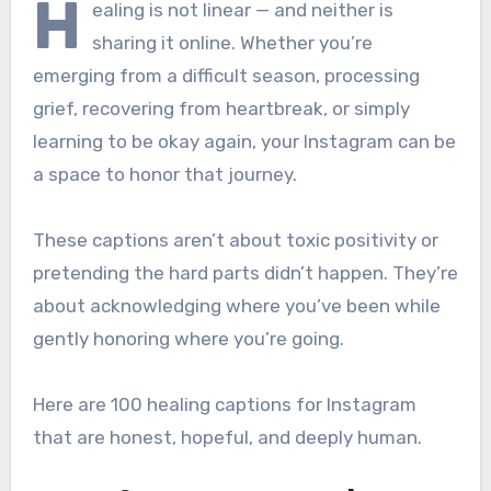
H
ealing is not linear — and neither is
sharing it online. Whether you’re
emerging from a difficult season, processing
grief, recovering from heartbreak, or simply
learning to be okay again, your Instagram can be
a space to honor that journey.
These captions aren’t about toxic positivity or
pretending the hard parts didn’t happen. They’re
about acknowledging where you’ve been while
gently honoring where you’re going.
Here are 100 healing captions for Instagram
that are honest, hopeful, and deeply human.