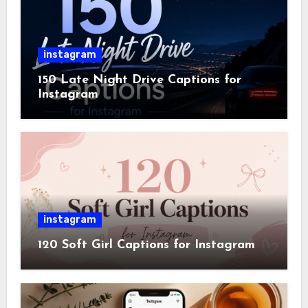
instagram
150 Late Night Drive Captions for
Instagram
instagram
120 Soft Girl Captions for Instagram