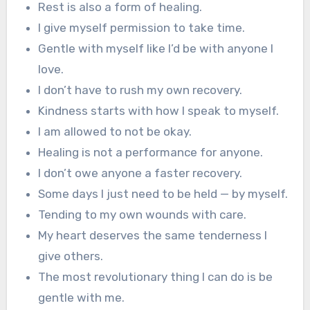
Rest is also a form of healing.
I give myself permission to take time.
Gentle with myself like I’d be with anyone I
love.
I don’t have to rush my own recovery.
Kindness starts with how I speak to myself.
I am allowed to not be okay.
Healing is not a performance for anyone.
I don’t owe anyone a faster recovery.
Some days I just need to be held — by myself.
Tending to my own wounds with care.
My heart deserves the same tenderness I
give others.
The most revolutionary thing I can do is be
gentle with me.