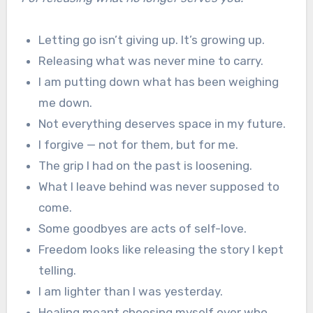
Letting go isn’t giving up. It’s growing up.
Releasing what was never mine to carry.
I am putting down what has been weighing
me down.
Not everything deserves space in my future.
I forgive — not for them, but for me.
The grip I had on the past is loosening.
What I leave behind was never supposed to
come.
Some goodbyes are acts of self-love.
Freedom looks like releasing the story I kept
telling.
I am lighter than I was yesterday.
Healing meant choosing myself over who