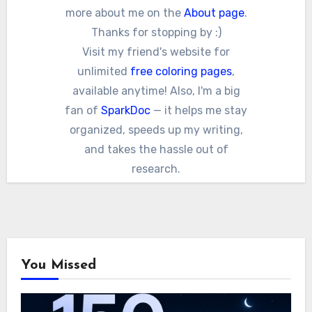
more about me on the
About page
.
Thanks for stopping by :)
Visit my friend's website for
unlimited
free coloring pages
,
available anytime! Also, I'm a big
fan of
SparkDoc
— it helps me stay
organized, speeds up my writing,
and takes the hassle out of
research.
You Missed