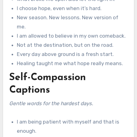
I choose hope, even when it’s hard.
New season. New lessons. New version of
me.
I am allowed to believe in my own comeback.
Not at the destination, but on the road.
Every day above ground is a fresh start.
Healing taught me what hope really means.
Self-Compassion
Captions
Gentle words for the hardest days.
I am being patient with myself and that is
enough.