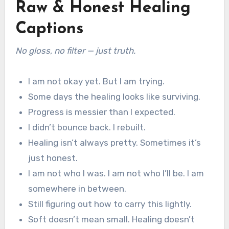
Raw & Honest Healing
Captions
No gloss, no filter — just truth.
I am not okay yet. But I am trying.
Some days the healing looks like surviving.
Progress is messier than I expected.
I didn’t bounce back. I rebuilt.
Healing isn’t always pretty. Sometimes it’s
just honest.
I am not who I was. I am not who I’ll be. I am
somewhere in between.
Still figuring out how to carry this lightly.
Soft doesn’t mean small. Healing doesn’t