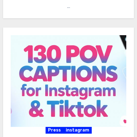
…
Press
instagram