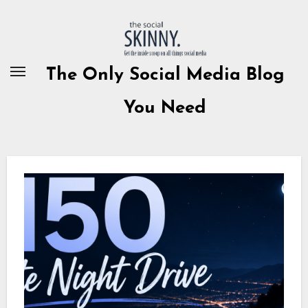
Skip
to
content
The Only Social Media Blog
You Need