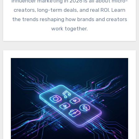
Influencer marketing in 2026 is all about micro-
creators, long-term deals, and real ROI. Learn
the trends reshaping how brands and creators
work together.