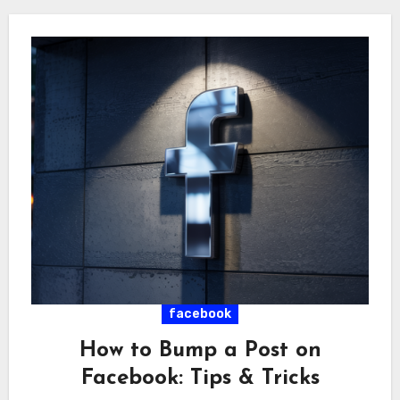
facebook
How to Bump a Post on
Facebook: Tips & Tricks