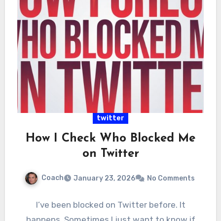
twitter
How I Check Who Blocked Me
on Twitter
Coach
January 23, 2026
No Comments
I’ve been blocked on Twitter before. It
happens. Sometimes I just want to know if