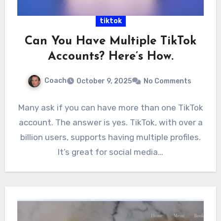
tiktok
Can You Have Multiple TikTok
Accounts? Here’s How.
Coach
October 9, 2025
No Comments
Many ask if you can have more than one TikTok
account. The answer is yes. TikTok, with over a
billion users, supports having multiple profiles.
It’s great for social media…