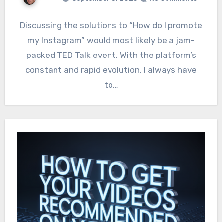
Discussing the solutions to “How do I promote
my Instagram” would most likely be a jam-
packed TED Talk event. With the platform’s
constant and rapid evolution, I always have
to…