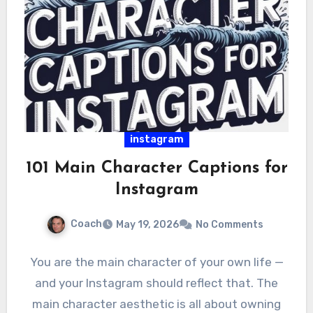
instagram
101 Main Character Captions for
Instagram
Coach
May 19, 2026
No Comments
You are the main character of your own life —
and your Instagram should reflect that. The
main character aesthetic is all about owning