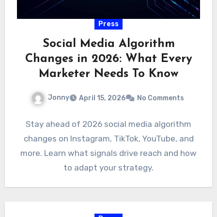
Press
Social Media Algorithm
Changes in 2026: What Every
Marketer Needs To Know
Jonny
April 15, 2026
No Comments
Stay ahead of 2026 social media algorithm
changes on Instagram, TikTok, YouTube, and
more. Learn what signals drive reach and how
to adapt your strategy.