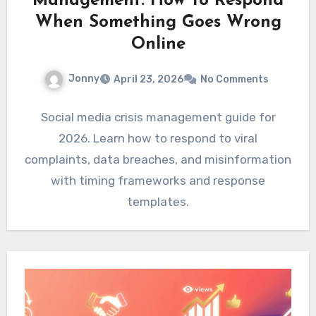
Management: How To Respond
When Something Goes Wrong
Online
Jonny
April 23, 2026
No Comments
Social media crisis management guide for
2026. Learn how to respond to viral
complaints, data breaches, and misinformation
with timing frameworks and response
templates.