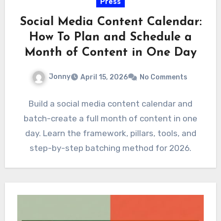
Press
Social Media Content Calendar:
How To Plan and Schedule a
Month of Content in One Day
Jonny
April 15, 2026
No Comments
Build a social media content calendar and
batch-create a full month of content in one
day. Learn the framework, pillars, tools, and
step-by-step batching method for 2026.