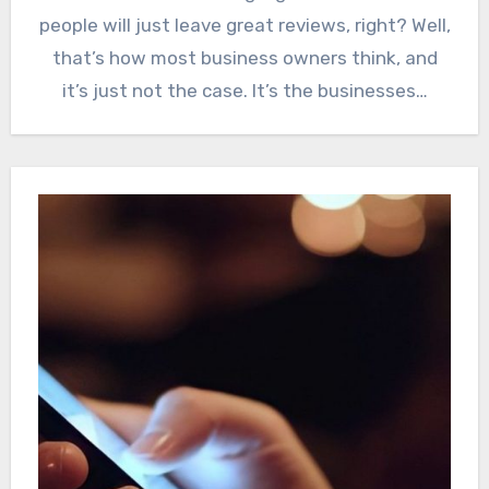
people will just leave great reviews, right? Well,
that’s how most business owners think, and
it’s just not the case. It’s the businesses…