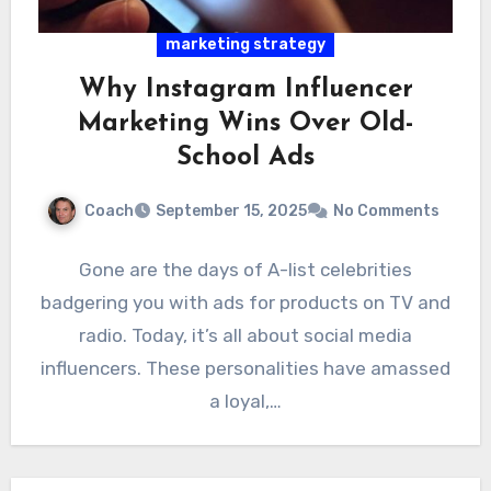
marketing strategy
Why Instagram Influencer
Marketing Wins Over Old-
School Ads
Coach
September 15, 2025
No Comments
Gone are the days of A-list celebrities
badgering you with ads for products on TV and
radio. Today, it’s all about social media
influencers. These personalities have amassed
a loyal,…