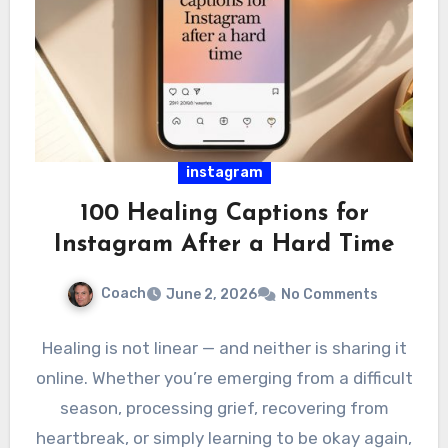
instagram
100 Healing Captions for
Instagram After a Hard Time
Coach
June 2, 2026
No Comments
Healing is not linear — and neither is sharing it
online. Whether you’re emerging from a difficult
season, processing grief, recovering from
heartbreak, or simply learning to be okay again,