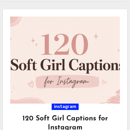
instagram
120 Soft Girl Captions for
Instagram