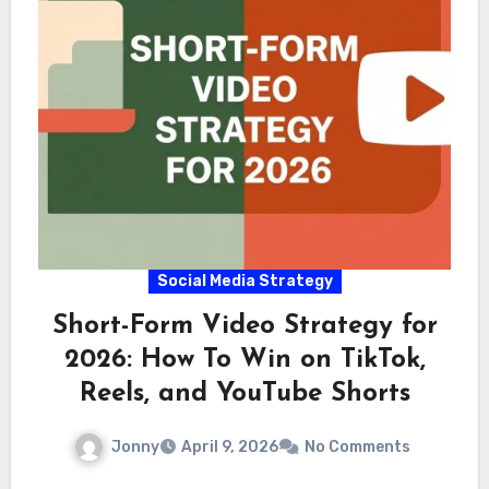
Social Media Strategy
Short-Form Video Strategy for
2026: How To Win on TikTok,
Reels, and YouTube Shorts
Jonny
April 9, 2026
No Comments