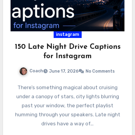
instagram
150 Late Night Drive Captions
for Instagram
Coach
June 17, 2026
No Comments
There’s something magical about cruising
under a canopy of stars, city lights blurring
past your window, the perfect playlist
humming through your speakers. Late night
drives have a way of…