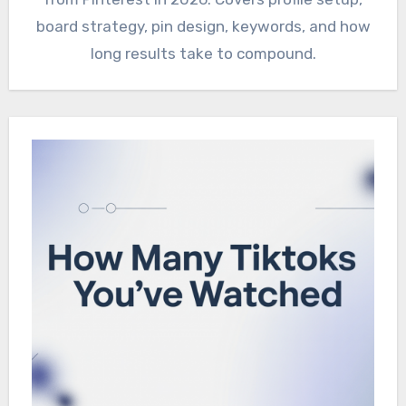
board strategy, pin design, keywords, and how
long results take to compound.