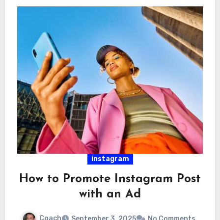
instagram
How to Promote Instagram Post
with an Ad
Coach
September 3, 2025
No Comments