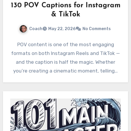
130 POV Captions for Instagram
& TikTok
Coach
May 22, 2026
No Comments
POV content is one of the most engaging
formats on both Instagram Reels and TikTok —
and the caption is half the magic. Whether
you’re creating a cinematic moment, telling…