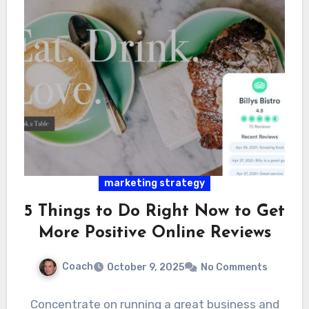
marketing strategy
5 Things to Do Right Now to Get
More Positive Online Reviews
Coach
October 9, 2025
No Comments
Concentrate on running a great business and