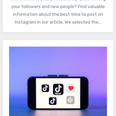
your followers and new people? Find valuable
information about the best time to post on
Instagram in our article. We selected the…