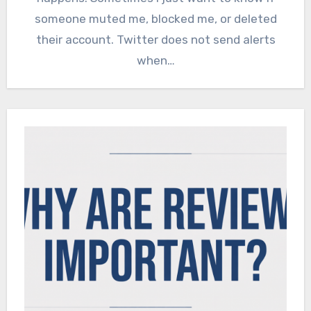
someone muted me, blocked me, or deleted
their account. Twitter does not send alerts
when…