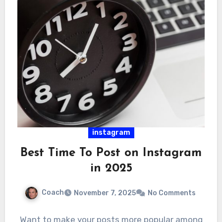
instagram
Best Time To Post on Instagram
in 2025
Coach
November 7, 2025
No Comments
Want to make your posts more popular among