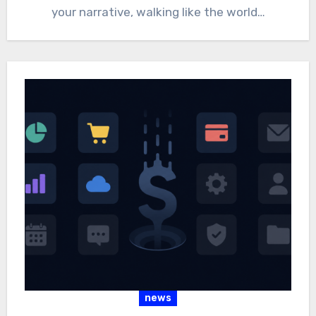
your narrative, walking like the world…
news