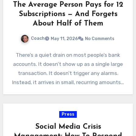
The Average Person Pays for 12
Subscriptions — And Forgets
About Half of Them
Coach
May 11, 2026
No Comments
There’s a quiet drain on most people’s bank
accounts. It doesn’t show up as a single large
transaction. It doesn’t trigger any alarms.
Instead, it arrives in small, recurring amounts…
Press
Social Media Crisis