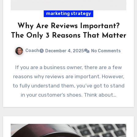
marketing strategy
Why Are Reviews Important?
The Only 3 Reasons That Matter
Coach
December 4, 2025
No Comments
If you are a business owner, there are a few
reasons why reviews are important. However,
to fully understand them, you’ve got to stand
in your customer’s shoes. Think about…