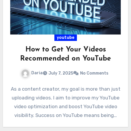
youtube
How to Get Your Videos
Recommended on YouTube
Daria
July 7, 2025
No Comments
As a content creator, my goal is more than just
uploading videos. I aim to improve my YouTube
video optimization and boost YouTube video
visibility. Success on YouTube means being…