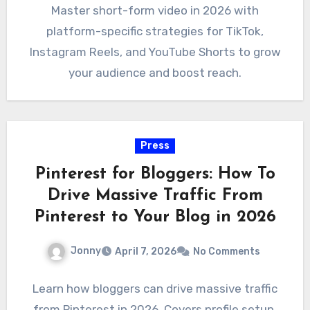
Master short-form video in 2026 with
platform-specific strategies for TikTok,
Instagram Reels, and YouTube Shorts to grow
your audience and boost reach.
Press
Pinterest for Bloggers: How To
Drive Massive Traffic From
Pinterest to Your Blog in 2026
Jonny
April 7, 2026
No Comments
Learn how bloggers can drive massive traffic
from Pinterest in 2026. Covers profile setup,