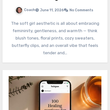
Coach
June 11, 2026
No Comments
The soft girl aesthetic is all about embracing
femininity, gentleness, and warmth — think
blush tones, floral prints, cozy sweaters,
butterfly clips, and an overall vibe that feels
tender and…