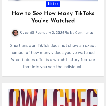
tiktok
How to See How Many TikToks
You’ve Watched
Coach
February 2, 2026
No Comments
Short answer: TikTok does not show an exact
number of how many videos you’ve watched.
What it does offer is a watch history feature
that lets you see the individual…