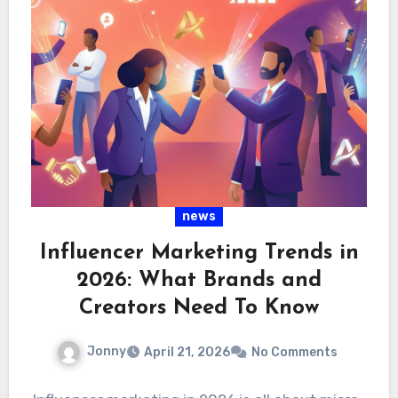
news
Influencer Marketing Trends in
2026: What Brands and
Creators Need To Know
Jonny
April 21, 2026
No Comments