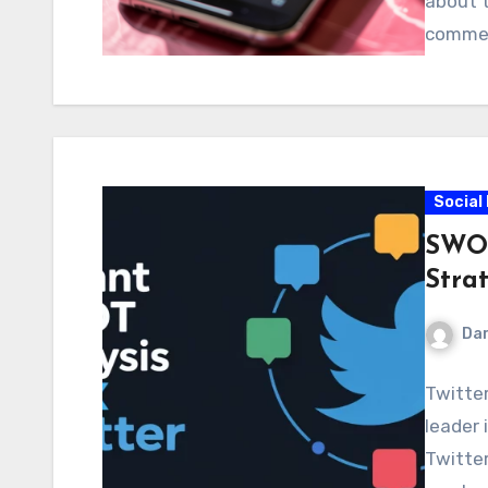
about t
comme
Social
SWOT 
Strat
Dar
Twitter
leader 
Twitter