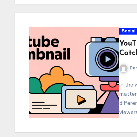
Social
YouT
Catc
Dar
In the 
matter.
differe
viewers