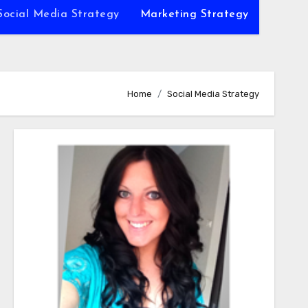
Social Media Strategy
Marketing Strategy
Home
Social Media Strategy