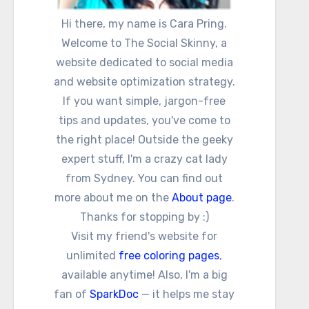
Hi there, my name is Cara Pring.
Welcome to The Social Skinny, a
website dedicated to social media
and website optimization strategy.
If you want simple, jargon-free
tips and updates, you've come to
the right place! Outside the geeky
expert stuff, I'm a crazy cat lady
from Sydney. You can find out
more about me on the
About page
.
Thanks for stopping by :)
Visit my friend's website for
unlimited
free coloring pages
,
available anytime! Also, I'm a big
fan of
SparkDoc
— it helps me stay