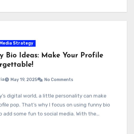
 Media Strategy
y Bio Ideas: Make Your Profile
rgettable!
ia
May 19, 2025
No Comments
y’s digital world, a little personality can make
ofile pop. That’s why I focus on using funny bio
o add some fun to social media. With the…