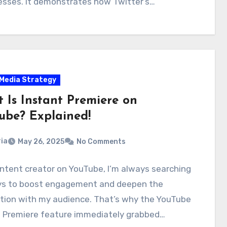
sses. It demonstrates how Twitter’s…
 Media Strategy
 Is Instant Premiere on
ube? Explained!
ia
May 26, 2025
No Comments
ntent creator on YouTube, I’m always searching
ys to boost engagement and deepen the
tion with my audience. That’s why the YouTube
t Premiere feature immediately grabbed…