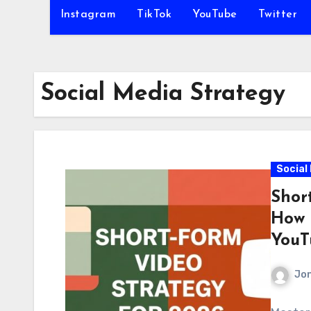
Instagram
TikTok
YouTube
Twitter
Social Media Strategy
Social
Shor
How 
YouT
Jo