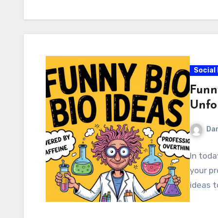
Social
Funn
Unfo
Dar
In toda
your pr
ideas t