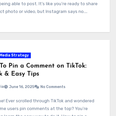
being able to post. It’s like you’re ready to share
ct photo or video, but Instagram says no.…
 Media Strategy
To Pin a Comment on TikTok:
k & Easy Tips
ia
June 16, 2025
No Comments
e! Ever scrolled through TikTok and wondered
me users pin comments at the top? You’re