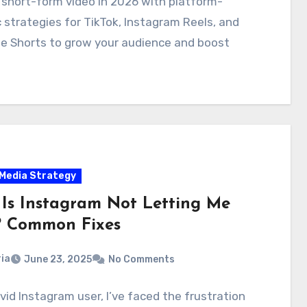
short-form video in 2026 with platform-
c strategies for TikTok, Instagram Reels, and
e Shorts to grow your audience and boost
 Media Strategy
Is Instagram Not Letting Me
? Common Fixes
ia
June 23, 2025
No Comments
vid Instagram user, I’ve faced the frustration