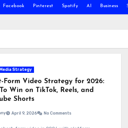
Facebook
Pinterest
Spotify
AI
Business
 Media Strategy
t-Form Video Strategy for 2026:
To Win on TikTok, Reels, and
ube Shorts
nny
April 9, 2026
No Comments