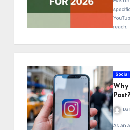
Master 
specifi
YouTub
reach.
Social
Why 
Post
Dar
As an a