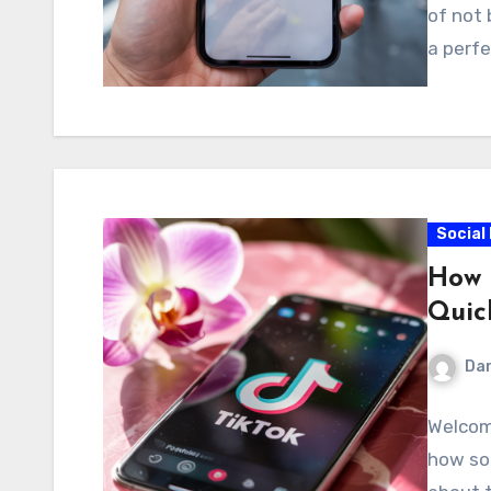
of not 
a perfe
Social
How 
Quic
Dar
Welcom
how so