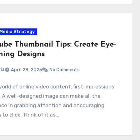
 Media Strategy
ube Thumbnail Tips: Create Eye-
hing Designs
ia
April 28, 2025
No Comments
world of online video content, first impressions
 A well-designed image can make all the
nce in grabbing attention and encouraging
 to click. Think of it as…