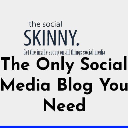
The Only Social
Media Blog Yo
Need