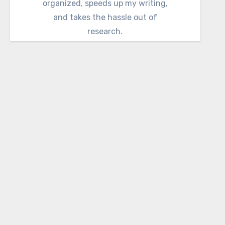
organized, speeds up my writing,
and takes the hassle out of
research.