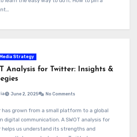
o learn the easy way to do it. How to pin a
nt…
 Media Strategy
Analysis for Twitter: Insights &
egies
ia
June 2, 2025
No Comments
 has grown from a small platform to a global
in digital communication. A SWOT analysis for
 helps us understand its strengths and