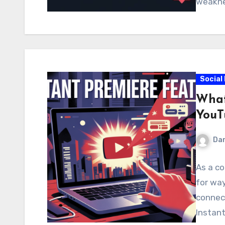
weakne
Social
What
YouT
Dar
As a co
for wa
connec
Instan