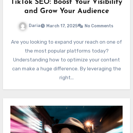
TikTok SEO: Boost Your Visibility
and Grow Your Audience
Daria
March 17, 2025
No Comments
Are you looking to expand your reach on one of
the most popular platforms today?
Understanding how to optimize your content
can make a huge difference. By leveraging the
right…