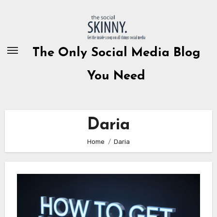
Skip
to
content
The Only Social Media Blog
You Need
Daria
Home
Daria