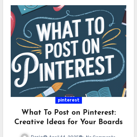
pinterest
What To Post on Pinterest:
Creative Ideas for Your Boards