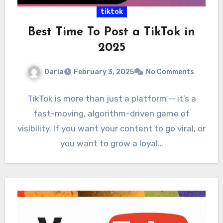
tiktok
Best Time To Post a TikTok in
2025
Daria
February 3, 2025
No Comments
TikTok is more than just a platform — it’s a
fast-moving, algorithm-driven game of
visibility. If you want your content to go viral, or
you want to grow a loyal…