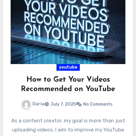
youtube
How to Get Your Videos
Recommended on YouTube
Daria
July 7, 2025
No Comments
As a content creator, my goal is more than just
uploading videos. I aim to improve my YouTube