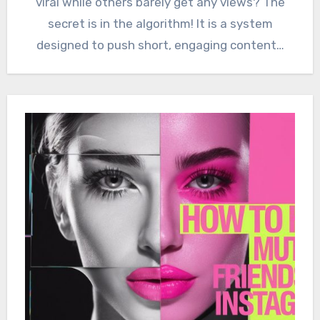
viral while others barely get any views? The
secret is in the algorithm! It is a system
designed to push short, engaging content…