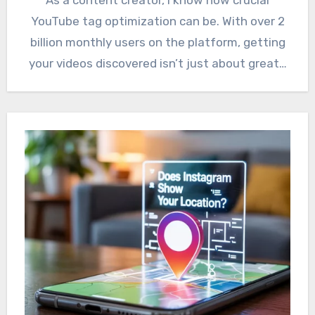
YouTube tag optimization can be. With over 2
billion monthly users on the platform, getting
your videos discovered isn’t just about great…