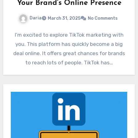
Your Brand’s Online Presence
Daria
March 31, 2025
No Comments
I’m excited to explore TikTok marketing with
you. This platform has quickly become a big
deal online. It offers great chances for brands
to reach lots of people. TikTok has…