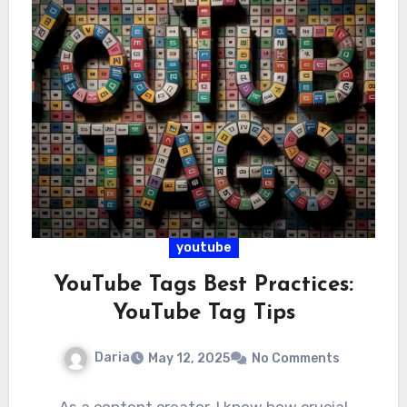
youtube
YouTube Tags Best Practices:
YouTube Tag Tips
Daria
May 12, 2025
No Comments
As a content creator, I know how crucial