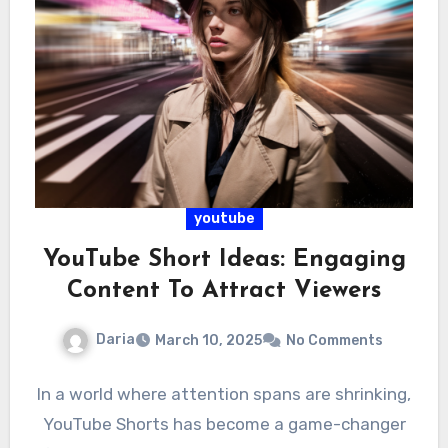
youtube
YouTube Short Ideas: Engaging
Content To Attract Viewers
Daria
March 10, 2025
No Comments
In a world where attention spans are shrinking,
YouTube Shorts has become a game-changer