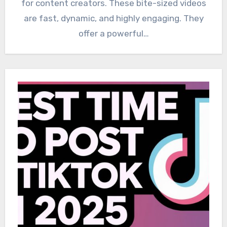
for content creators. These bite-sized videos
are fast, dynamic, and highly engaging. They
offer a powerful…