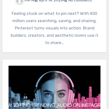
Daria
April 14, 2025
No Comments
Feeling stuck on what to pin next? With 450
million users searching, saving, and sharing,
Pinterest turns visuals into action. Brand
builders, creators, and aesthetic lovers use it
to share…