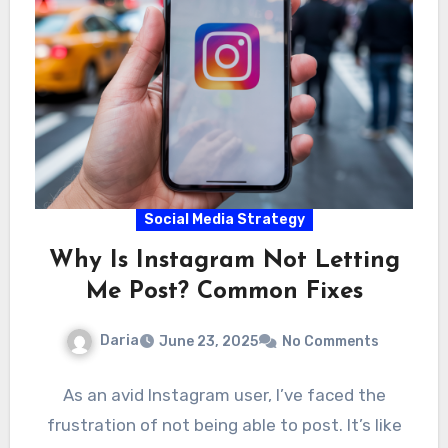
Social Media Strategy
Why Is Instagram Not Letting
Me Post? Common Fixes
Daria
June 23, 2025
No Comments
As an avid Instagram user, I’ve faced the
frustration of not being able to post. It’s like