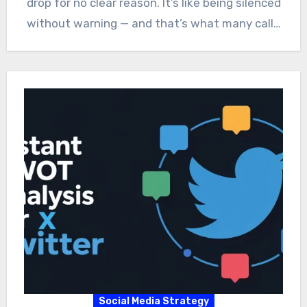
drop for no clear reason. It’s like being silenced
without warning — and that’s what many call…
Social Media Strategy