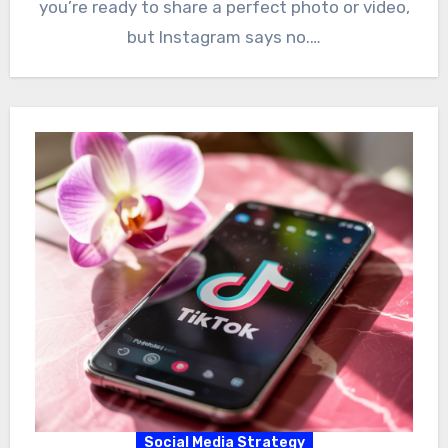
you’re ready to share a perfect photo or video,
but Instagram says no.…
Social Media Strategy