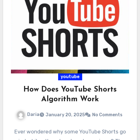
youtube
How Does YouTube Shorts
Algorithm Work
Daria
January 20, 2025
No Comments
Ever wondered why some YouTube Shorts go