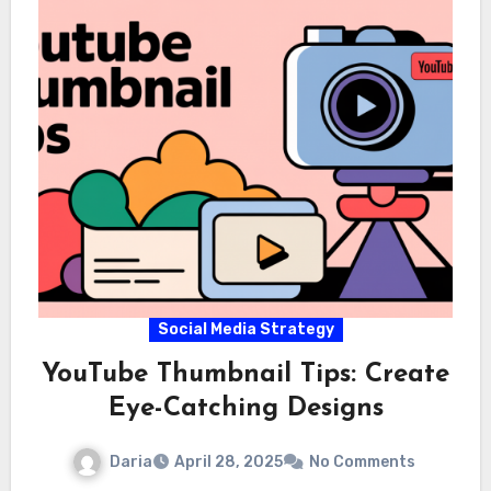
Social Media Strategy
YouTube Thumbnail Tips: Create
Eye-Catching Designs
Daria
April 28, 2025
No Comments