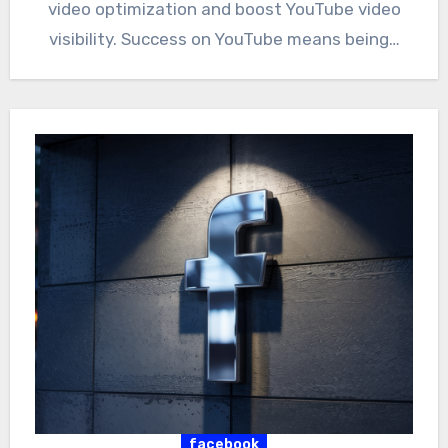
video optimization and boost YouTube video
visibility. Success on YouTube means being…
facebook