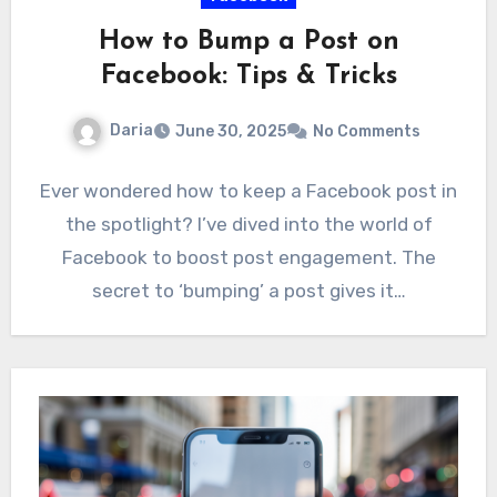
How to Bump a Post on
Facebook: Tips & Tricks
Daria
June 30, 2025
No Comments
Ever wondered how to keep a Facebook post in
the spotlight? I’ve dived into the world of
Facebook to boost post engagement. The
secret to ‘bumping’ a post gives it…