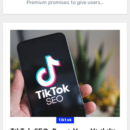
Premium promises to give users…
tiktok