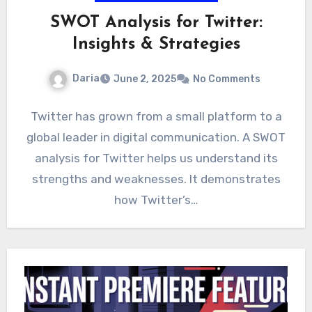
SWOT Analysis for Twitter:
Insights & Strategies
Daria
June 2, 2025
No Comments
Twitter has grown from a small platform to a
global leader in digital communication. A SWOT
analysis for Twitter helps us understand its
strengths and weaknesses. It demonstrates
how Twitter’s…