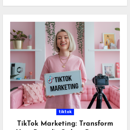
tiktok
TikTok Marketing: Transform