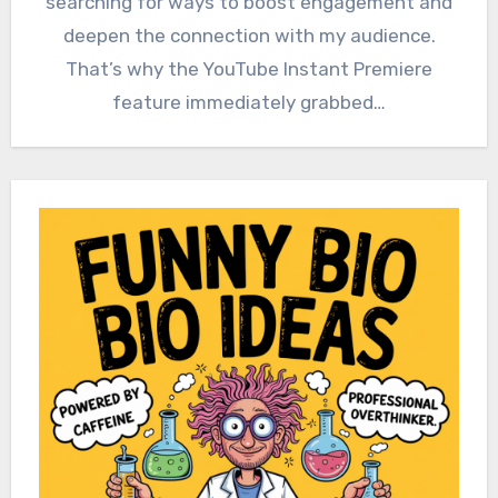
searching for ways to boost engagement and
deepen the connection with my audience.
That’s why the YouTube Instant Premiere
feature immediately grabbed…