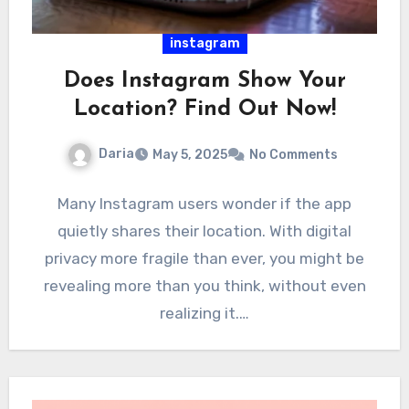
instagram
Does Instagram Show Your
Location? Find Out Now!
Daria
May 5, 2025
No Comments
Many Instagram users wonder if the app
quietly shares their location. With digital
privacy more fragile than ever, you might be
revealing more than you think, without even
realizing it.…