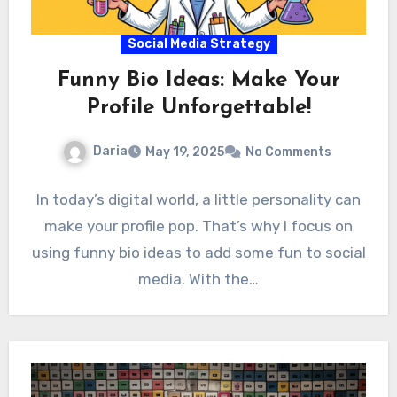
Social Media Strategy
Funny Bio Ideas: Make Your
Profile Unforgettable!
Daria
May 19, 2025
No Comments
In today’s digital world, a little personality can
make your profile pop. That’s why I focus on
using funny bio ideas to add some fun to social
media. With the…