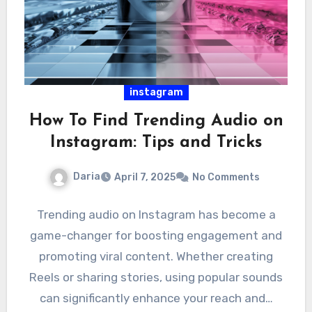
instagram
How To Find Trending Audio on
Instagram: Tips and Tricks
Daria
April 7, 2025
No Comments
Trending audio on Instagram has become a
game-changer for boosting engagement and
promoting viral content. Whether creating
Reels or sharing stories, using popular sounds
can significantly enhance your reach and…