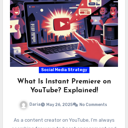
Social Media Strategy
What Is Instant Premiere on
YouTube? Explained!
Daria
May 26, 2025
No Comments
As a content creator on YouTube, I’m always