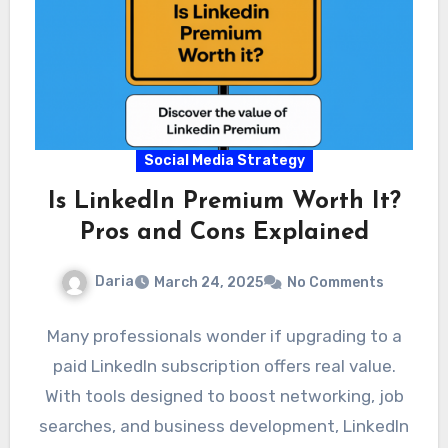
Social Media Strategy
Is LinkedIn Premium Worth It?
Pros and Cons Explained
Daria
March 24, 2025
No Comments
Many professionals wonder if upgrading to a
paid LinkedIn subscription offers real value.
With tools designed to boost networking, job
searches, and business development, LinkedIn