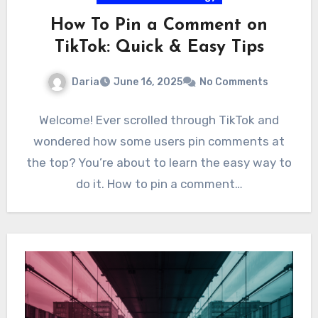
How To Pin a Comment on
TikTok: Quick & Easy Tips
Daria
June 16, 2025
No Comments
Welcome! Ever scrolled through TikTok and
wondered how some users pin comments at
the top? You’re about to learn the easy way to
do it. How to pin a comment…