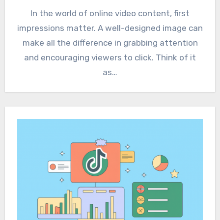
In the world of online video content, first
impressions matter. A well-designed image can
make all the difference in grabbing attention
and encouraging viewers to click. Think of it
as…