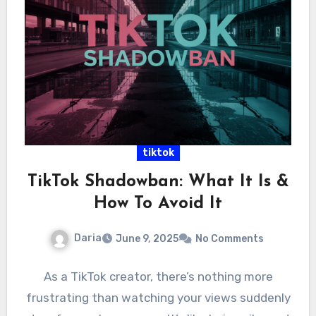
tiktok
TikTok Shadowban: What It Is &
How To Avoid It
Daria
June 9, 2025
No Comments
As a TikTok creator, there’s nothing more
frustrating than watching your views suddenly