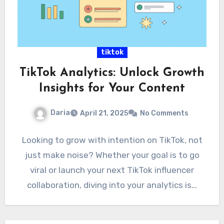
tiktok
TikTok Analytics: Unlock Growth
Insights for Your Content
Daria
April 21, 2025
No Comments
Looking to grow with intention on TikTok, not
just make noise? Whether your goal is to go
viral or launch your next TikTok influencer
collaboration, diving into your analytics is…