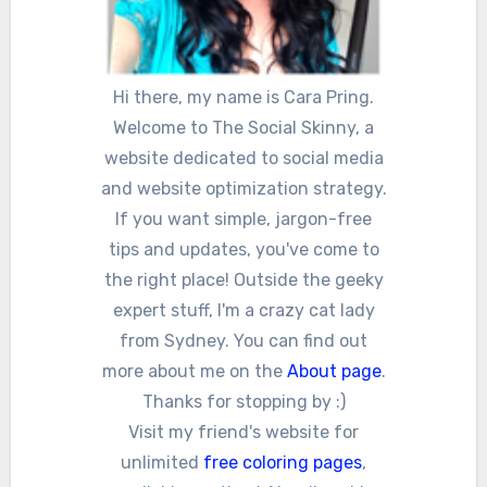
Hi there, my name is Cara Pring.
Welcome to The Social Skinny, a
website dedicated to social media
and website optimization strategy.
If you want simple, jargon-free
tips and updates, you've come to
the right place! Outside the geeky
expert stuff, I'm a crazy cat lady
from Sydney. You can find out
more about me on the
About page
.
Thanks for stopping by :)
Visit my friend's website for
unlimited
free coloring pages
,