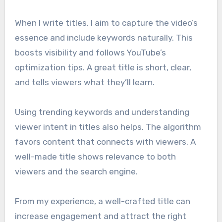
When I write titles, I aim to capture the video’s
essence and include keywords naturally. This
boosts visibility and follows YouTube’s
optimization tips. A great title is short, clear,
and tells viewers what they’ll learn.
Using trending keywords and understanding
viewer intent in titles also helps. The algorithm
favors content that connects with viewers. A
well-made title shows relevance to both
viewers and the search engine.
From my experience, a well-crafted title can
increase engagement and attract the right