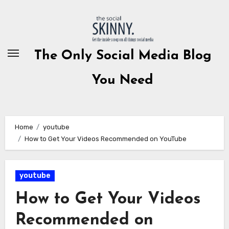
Skip
to
content
The Only Social Media Blog
You Need
Home
youtube
How to Get Your Videos Recommended on YouTube
youtube
How to Get Your Videos
Recommended on