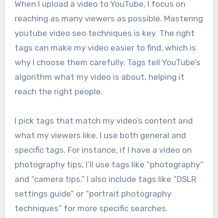
When I upload a video to YouTube, I focus on
reaching as many viewers as possible. Mastering
youtube video seo techniques is key. The right
tags can make my video easier to find, which is
why I choose them carefully. Tags tell YouTube’s
algorithm what my video is about, helping it
reach the right people.
I pick tags that match my video’s content and
what my viewers like. I use both general and
specific tags. For instance, if I have a video on
photography tips, I’ll use tags like “photography”
and “camera tips.” I also include tags like “DSLR
settings guide” or “portrait photography
techniques” for more specific searches.