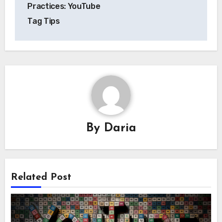
navigation
Practices: YouTube
Tag Tips
By
Daria
Related Post