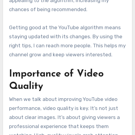
appealing to the algorithm, increasing my
chances of being recommended.
Getting good at the YouTube algorithm means
staying updated with its changes. By using the
right tips, I can reach more people. This helps my
channel grow and keep viewers interested.
Importance of Video
Quality
When we talk about improving YouTube video
performance, video quality is key. It’s not just
about clear images. It’s about giving viewers a
professional experience that keeps them