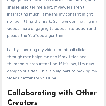
shares also tell me a lot. If viewers aren’t
interacting much, it means my content might
not be hitting the mark. So, I work on making my
videos more engaging to boost interaction and
please the YouTube algorithm.
Lastly, checking my video thumbnail click-
through rate helps me see if my titles and
thumbnails grab attention. If it’s low, I try new
designs or titles. This is a big part of making my
videos better for YouTube.
Collaborating with Other
Creators