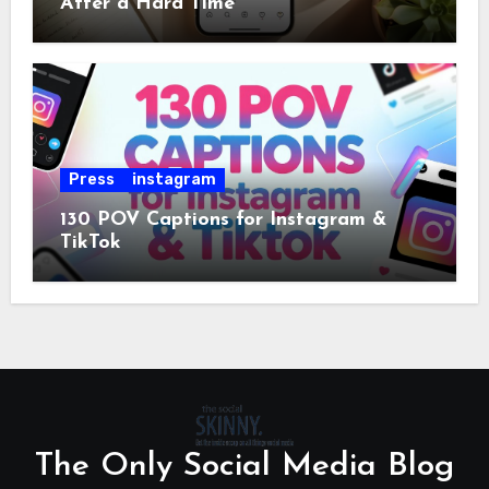
After a Hard Time
Press
instagram
130 POV Captions for Instagram &
TikTok
The Only Social Media Blog