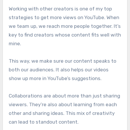
Working with other creators is one of my top
strategies to get more views on YouTube. When
we team up, we reach more people together. It’s
key to find creators whose content fits well with
mine.
This way, we make sure our content speaks to
both our audiences. It also helps our videos
show up more in YouTube’s suggestions.
Collaborations are about more than just sharing
viewers. They’re also about learning from each
other and sharing ideas. This mix of creativity
can lead to standout content.