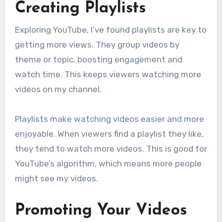
Creating Playlists
Exploring YouTube, I’ve found playlists are key to
getting more views. They group videos by
theme or topic, boosting engagement and
watch time. This keeps viewers watching more
videos on my channel.
Playlists make watching videos easier and more
enjoyable. When viewers find a playlist they like,
they tend to watch more videos. This is good for
YouTube’s algorithm, which means more people
might see my videos.
Promoting Your Videos