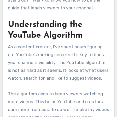
stand out. I want to show you how to be the
guide that leads viewers to your channel.
Understanding the
YouTube Algorithm
As a content creator, I’ve spent hours figuring
out YouTube’s ranking secrets. It’s key to boost
your channel’s visibility. The YouTube algorithm
is not as hard as it seems. It looks at what users
watch, search for, and like to suggest videos.
The algorithm aims to keep viewers watching
more videos. This helps YouTube and creators
earn more from ads. To do well, I make my videos