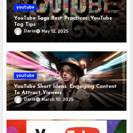
youtube
YouTube Tags Best Practices: YouTube
Tag Tips
Daria
May 12, 2025
youtube
YouTube Short Ideas: Engaging Content
To Attract Viewers
Daria
March 10, 2025