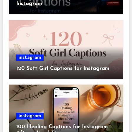
Instagram
instagram
120 Soft Girl Captions for Instagram
instagram
100 Healing Captions for Instagram