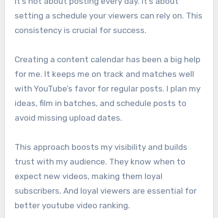
It’s not about posting every day. It’s about
setting a schedule your viewers can rely on. This
consistency is crucial for success.
Creating a content calendar has been a big help
for me. It keeps me on track and matches well
with YouTube’s favor for regular posts. I plan my
ideas, film in batches, and schedule posts to
avoid missing upload dates.
This approach boosts my visibility and builds
trust with my audience. They know when to
expect new videos, making them loyal
subscribers. And loyal viewers are essential for
better youtube video ranking.