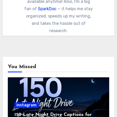
available anytime! Also, I'm a big
fan of
SparkDoc
— it helps me stay
organized, speeds up my writing,
and takes the hassle out of
research.
You Missed
instagram
150 Late Night Drive Captions for