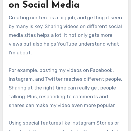
on Social Media
Creating content is a big job, and getting it seen
by many is key. Sharing videos on different social
media sites helps a lot. It not only gets more
views but also helps YouTube understand what
I’m about.
For example, posting my videos on Facebook,
Instagram, and Twitter reaches different people.
Sharing at the right time can really get people
talking. Plus, responding to comments and
shares can make my video even more popular.
Using special features like Instagram Stories or