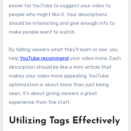
easier for YouTube to suggest your video to
people who might like it. Your descriptions
should be interesting and give enough info to
make people want to watch.
By telling viewers what they’ll learn or see, you
help
YouTube recommend
your video more. Each
description should be like a mini-article that
makes your video more appealing. YouTube
optimization is about more than just being
seen. It’s about giving viewers a great
experience from the start.
Utilizing Tags Effectively