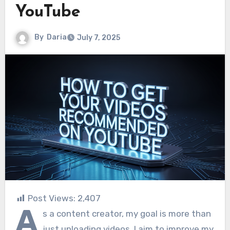
YouTube
By
Daria
July 7, 2025
Post Views:
2,407
A
s a content creator, my goal is more than
just uploading videos. I aim to improve my