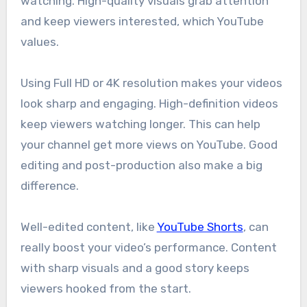
watching. High-quality visuals grab attention
and keep viewers interested, which YouTube
values.
Using Full HD or 4K resolution makes your videos
look sharp and engaging. High-definition videos
keep viewers watching longer. This can help
your channel get more views on YouTube. Good
editing and post-production also make a big
difference.
Well-edited content, like
YouTube Shorts
, can
really boost your video’s performance. Content
with sharp visuals and a good story keeps
viewers hooked from the start.