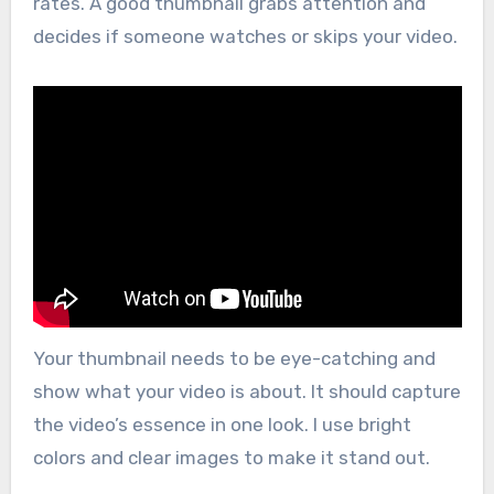
rates. A good thumbnail grabs attention and
decides if someone watches or skips your video.
Your thumbnail needs to be eye-catching and
show what your video is about. It should capture
the video’s essence in one look. I use bright
colors and clear images to make it stand out.