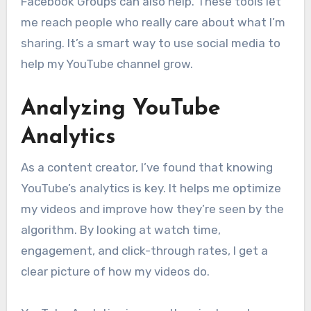
Facebook Groups can also help. These tools let
me reach people who really care about what I’m
sharing. It’s a smart way to use social media to
help my YouTube channel grow.
Analyzing YouTube
Analytics
As a content creator, I’ve found that knowing
YouTube’s analytics is key. It helps me optimize
my videos and improve how they’re seen by the
algorithm. By looking at watch time,
engagement, and click-through rates, I get a
clear picture of how my videos do.