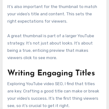
It’s also important for the thumbnail to match
your video’s title and content. This sets the
right expectations for viewers.
A great thumbnail is part of a larger YouTube
strategy. It’s not just about looks. It’s about
being a true, enticing preview that makes
viewers click to see more.
Writing Engaging Titles
Exploring YouTube video SEO, I find that titles
are key. Crafting a good title can make or break
your video’s success. It’s the first thing viewers
see, so it’s crucial to get it right.