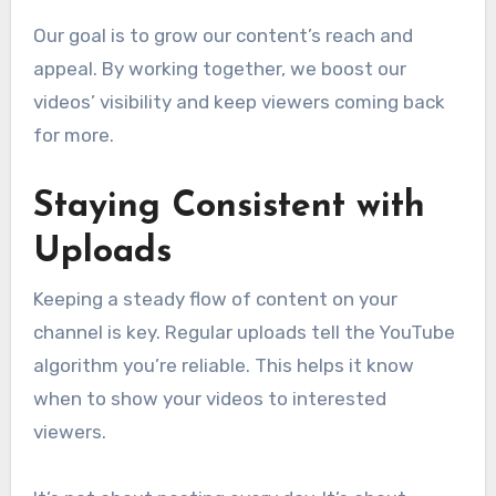
Our goal is to grow our content’s reach and
appeal. By working together, we boost our
videos’ visibility and keep viewers coming back
for more.
Staying Consistent with
Uploads
Keeping a steady flow of content on your
channel is key. Regular uploads tell the YouTube
algorithm you’re reliable. This helps it know
when to show your videos to interested
viewers.