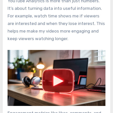
YouTube Analytics is more than just numbers.
It’s about turning data into useful information.
For example, watch time shows me if viewers
are interested and when they lose interest. This
helps me make my videos more engaging and
keep viewers watching longer.
Engagement metrics like likes, comments, and