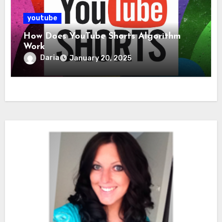
youtube
How Does YouTube Shorts Algorithm
Work
Daria
January 20, 2025