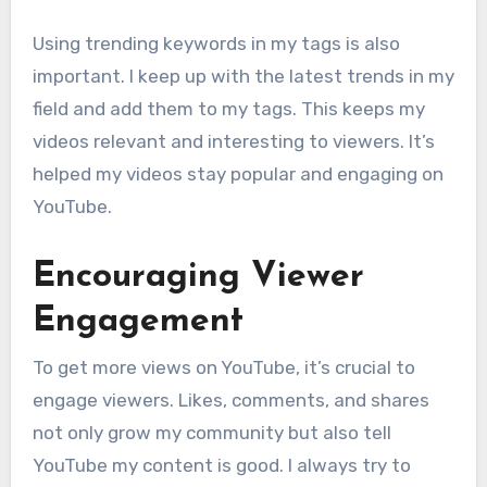
Using trending keywords in my tags is also
important. I keep up with the latest trends in my
field and add them to my tags. This keeps my
videos relevant and interesting to viewers. It’s
helped my videos stay popular and engaging on
YouTube.
Encouraging Viewer
Engagement
To get more views on YouTube, it’s crucial to
engage viewers. Likes, comments, and shares
not only grow my community but also tell
YouTube my content is good. I always try to