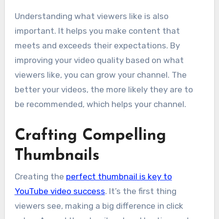
Understanding what viewers like is also
important. It helps you make content that
meets and exceeds their expectations. By
improving your video quality based on what
viewers like, you can grow your channel. The
better your videos, the more likely they are to
be recommended, which helps your channel.
Crafting Compelling
Thumbnails
Creating the
perfect thumbnail is key to
YouTube video success
. It’s the first thing
viewers see, making a big difference in click