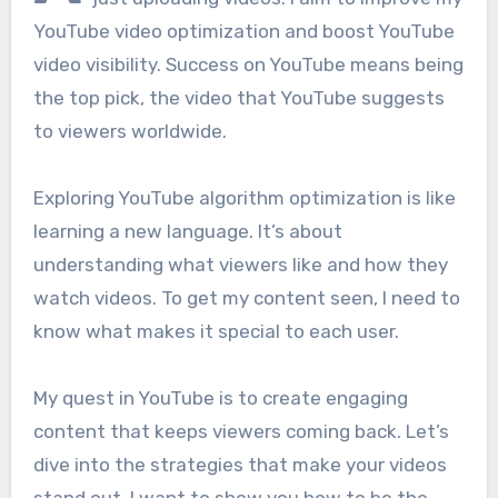
YouTube video optimization and boost YouTube
video visibility. Success on YouTube means being
the top pick, the video that YouTube suggests
to viewers worldwide.
Exploring YouTube algorithm optimization is like
learning a new language. It’s about
understanding what viewers like and how they
watch videos. To get my content seen, I need to
know what makes it special to each user.
My quest in YouTube is to create engaging
content that keeps viewers coming back. Let’s
dive into the strategies that make your videos