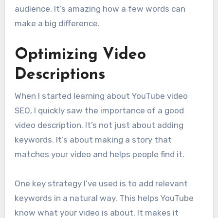
audience. It’s amazing how a few words can
make a big difference.
Optimizing Video
Descriptions
When I started learning about YouTube video
SEO, I quickly saw the importance of a good
video description. It’s not just about adding
keywords. It’s about making a story that
matches your video and helps people find it.
One key strategy I’ve used is to add relevant
keywords in a natural way. This helps YouTube
know what your video is about. It makes it