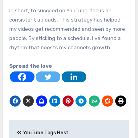
In short, to succeed on YouTube, focus on
consistent uploads. This strategy has helped
my videos get recommended and seen by more
people. By sticking to a schedule, I’ve found a
rhythm that boosts my channel’s growth.
Spread the love
Post
YouTube Tags Best