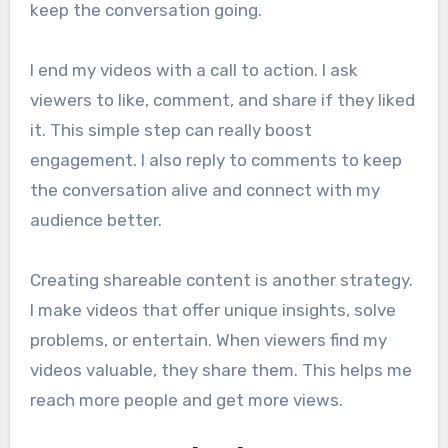
keep the conversation going.
I end my videos with a call to action. I ask
viewers to like, comment, and share if they liked
it. This simple step can really boost
engagement. I also reply to comments to keep
the conversation alive and connect with my
audience better.
Creating shareable content is another strategy.
I make videos that offer unique insights, solve
problems, or entertain. When viewers find my
videos valuable, they share them. This helps me
reach more people and get more views.