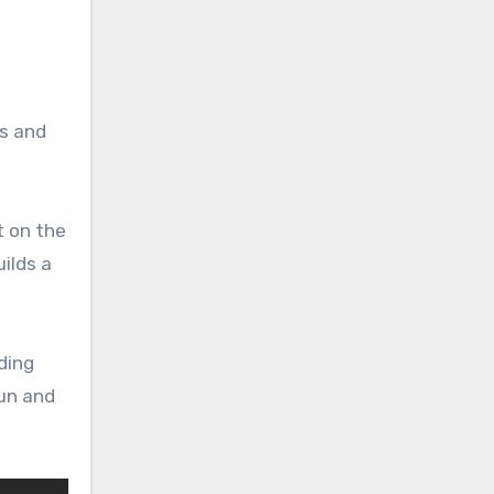
ns and
t on the
ilds a
ding
fun and