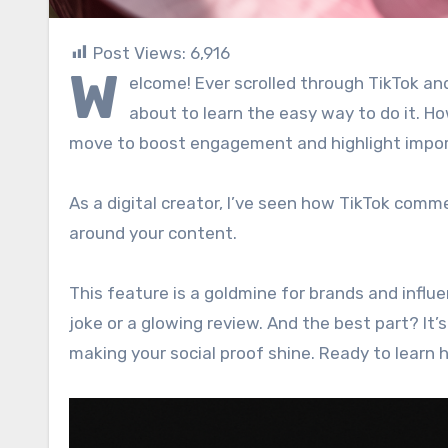
Post Views:
6,916
W
elcome! Ever scrolled through TikTok 
about to learn the easy way to do it. How
move to boost engagement and highlight impo
As a digital creator, I’ve seen how TikTok comm
around your content.
This feature is a goldmine for brands and influ
joke or a glowing review. And the best part? It’
making your social proof shine. Ready to learn