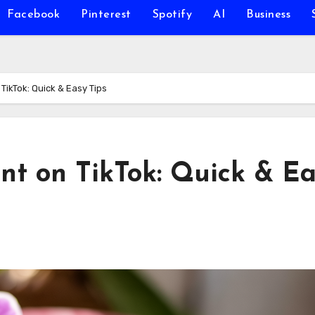
Facebook
Pinterest
Spotify
AI
Business
ikTok: Quick & Easy Tips
t on TikTok: Quick & Ea