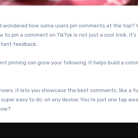
and wondered how some users pin comments at the top? Y
 to pin a comment on TikTok is not just a cool trick. It’s
rtant feedback.
ent pinning can grow your following. It helps build a co
encers. It lets you showcase the best comments, like a f
s super easy to do, on any device. You’re just one tap aw
 how?