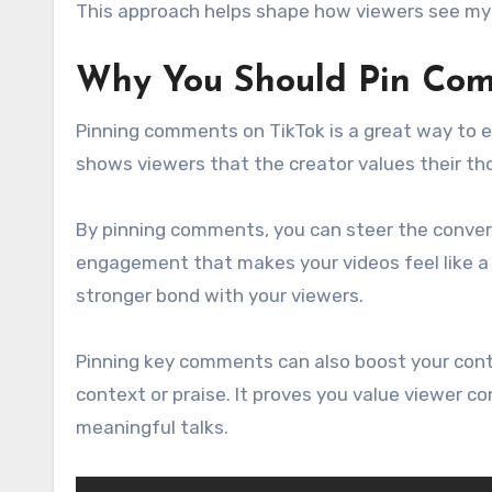
This approach helps shape how viewers see my
Why You Should Pin Com
Pinning comments on TikTok is a great way to e
shows viewers that the creator values their th
By pinning comments, you can steer the convers
engagement that makes your videos feel like a c
stronger bond with your viewers.
Pinning key comments can also boost your cont
context or praise. It proves you value viewer co
meaningful talks.