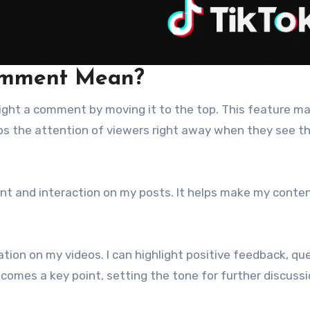
omment Mean?
hlight a comment by moving it to the top. This feature m
s the attention of viewers right away when they see t
nt and interaction on my posts. It helps make my conte
ation on my videos. I can highlight positive feedback, qu
omes a key point, setting the tone for further discussi