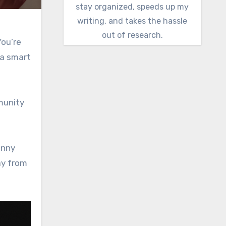
stay organized, speeds up my
writing, and takes the hassle
out of research.
ou’re
 a smart
mmunity
unny
ay from