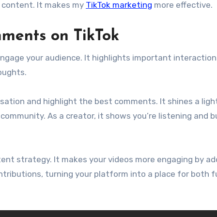
 content. It makes my
TikTok marketing
more effective.
ments on TikTok
ngage your audience. It highlights important interactio
oughts.
ation and highlight the best comments. It shines a ligh
ommunity. As a creator, it shows you’re listening and bu
ent strategy. It makes your videos more engaging by ad
ntributions, turning your platform into a place for both 