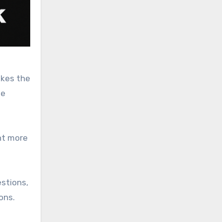
akes the
he
nt more
estions,
ons.