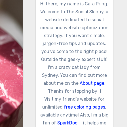
Hi there, my name is Cara Pring.
Welcome to The Social Skinny, a
website dedicated to social
media and website optimization
strategy. If you want simple,
jargon-free tips and updates,
you've come to the right place!
Outside the geeky expert stuff,
I'm a crazy cat lady from
Sydney. You can find out more
about me on the
About page
.
Thanks for stopping by :)
Visit my friend's website for
unlimited
free coloring pages
,
available anytime! Also, I'm a big
fan of
SparkDoc
— it helps me