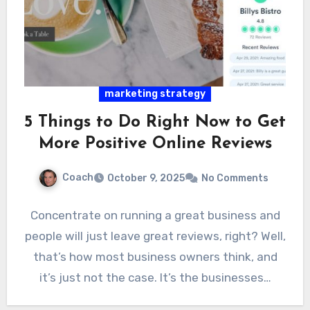
marketing strategy
5 Things to Do Right Now to Get
More Positive Online Reviews
Coach
October 9, 2025
No Comments
Concentrate on running a great business and
people will just leave great reviews, right? Well,
that’s how most business owners think, and
it’s just not the case. It’s the businesses…