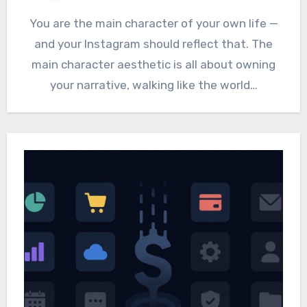
You are the main character of your own life —
and your Instagram should reflect that. The
main character aesthetic is all about owning
your narrative, walking like the world…