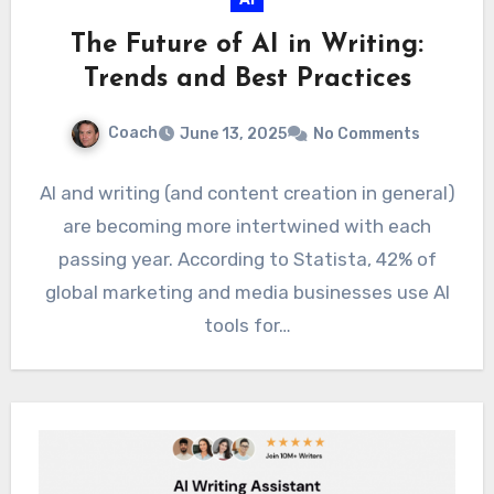
The Future of AI in Writing:
Trends and Best Practices
Coach
June 13, 2025
No Comments
AI and writing (and content creation in general)
are becoming more intertwined with each
passing year. According to Statista, 42% of
global marketing and media businesses use AI
tools for…