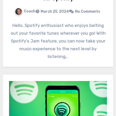
Coach
March 25, 2024
No Comments
Hello, Spotify enthusiast who enjoys belting
out your favorite tunes wherever you go! With
Spotify’s Jam feature, you can now take your
music experience to the next level by
listening…