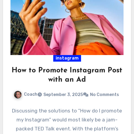
instagram
How to Promote Instagram Post
with an Ad
Coach
September 3, 2025
No Comments
Discussing the solutions to “How do I promote
my Instagram” would most likely be a jam-
packed TED Talk event. With the platform’s