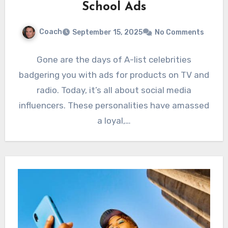
School Ads
Coach
September 15, 2025
No Comments
Gone are the days of A-list celebrities
badgering you with ads for products on TV and
radio. Today, it’s all about social media
influencers. These personalities have amassed
a loyal,…