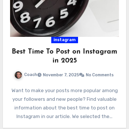
instagram
Best Time To Post on Instagram
in 2025
Coach
November 7, 2025
No Comments
Want to make your posts more popular among
your followers and new people? Find valuable
information about the best time to post on
Instagram in our article. We selected the…