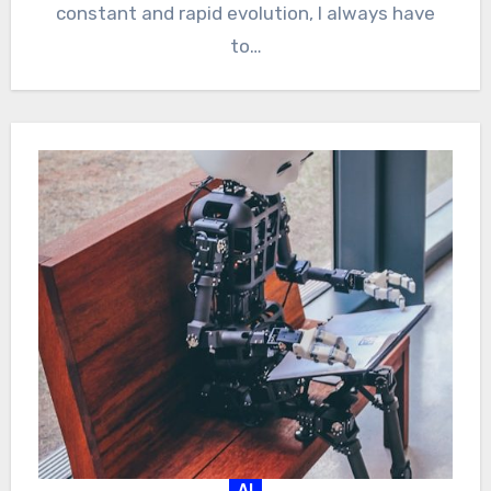
constant and rapid evolution, I always have
to…
AI