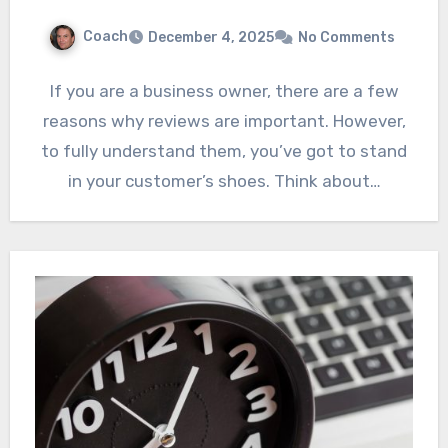
Coach
December 4, 2025
No Comments
If you are a business owner, there are a few
reasons why reviews are important. However,
to fully understand them, you’ve got to stand
in your customer’s shoes. Think about…