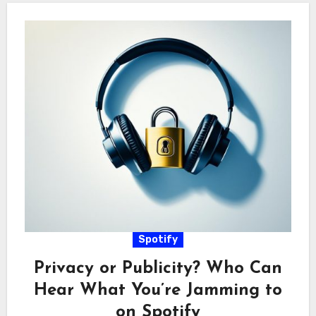
Spotify
Privacy or Publicity? Who Can
Hear What You’re Jamming to
on Spotify