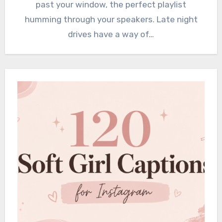
past your window, the perfect playlist
humming through your speakers. Late night
drives have a way of…