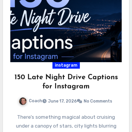
instagram
150 Late Night Drive Captions
for Instagram
Coach
June 17, 2026
No Comments
There’s something magical about cruising
under a canopy of stars, city lights blurring