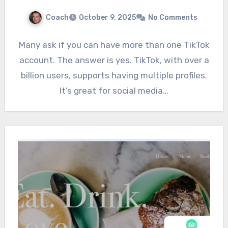
Coach
October 9, 2025
No Comments
Many ask if you can have more than one TikTok
account. The answer is yes. TikTok, with over a
billion users, supports having multiple profiles.
It’s great for social media…