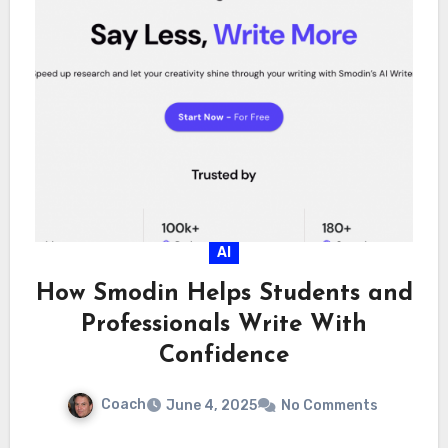
AI
How Smodin Helps Students and
Professionals Write With
Confidence
Coach
June 4, 2025
No Comments