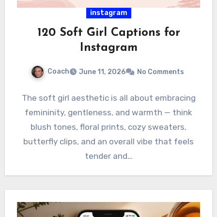
instagram
120 Soft Girl Captions for
Instagram
Coach
June 11, 2026
No Comments
The soft girl aesthetic is all about embracing
femininity, gentleness, and warmth — think
blush tones, floral prints, cozy sweaters,
butterfly clips, and an overall vibe that feels
tender and…