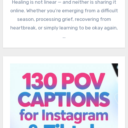
Healing is not linear — and neither is sharing it
online. Whether you’re emerging from a difficult
season, processing grief, recovering from
heartbreak, or simply learning to be okay again,
…