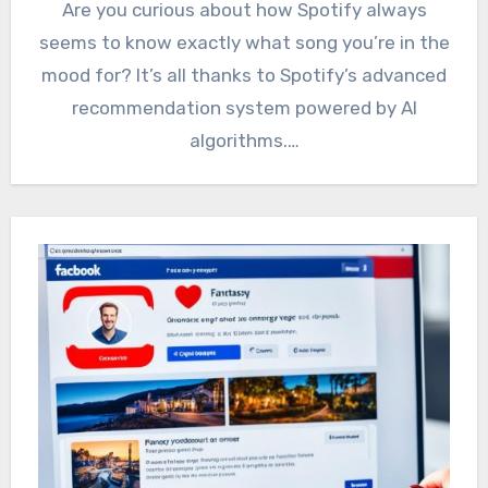
Are you curious about how Spotify always
seems to know exactly what song you’re in the
mood for? It’s all thanks to Spotify’s advanced
recommendation system powered by AI
algorithms.…