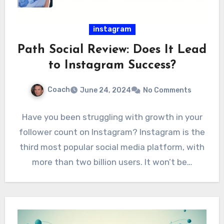
instagram
Path Social Review: Does It Lead
to Instagram Success?
Coach
June 24, 2024
No Comments
Have you been struggling with growth in your
follower count on Instagram? Instagram is the
third most popular social media platform, with
more than two billion users. It won’t be…