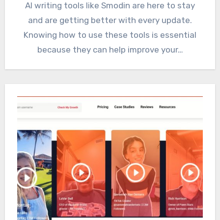
AI writing tools like Smodin are here to stay
and are getting better with every update.
Knowing how to use these tools is essential
because they can help improve your…