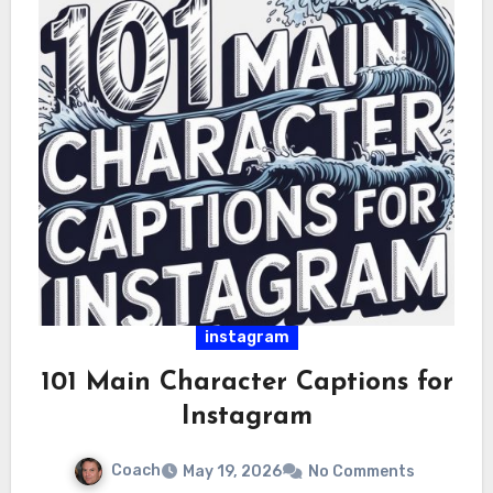
instagram
101 Main Character Captions for
Instagram
Coach
May 19, 2026
No Comments