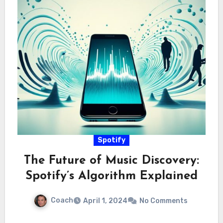
Spotify
The Future of Music Discovery:
Spotify’s Algorithm Explained
Coach
April 1, 2024
No Comments