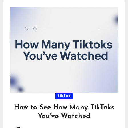
tiktok
How to See How Many TikToks
You’ve Watched