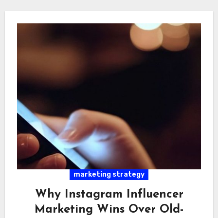
marketing strategy
Why Instagram Influencer
Marketing Wins Over Old-