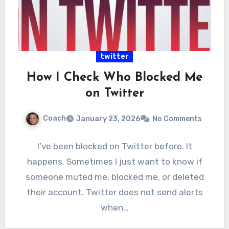
twitter
How I Check Who Blocked Me
on Twitter
Coach
January 23, 2026
No Comments
I’ve been blocked on Twitter before. It
happens. Sometimes I just want to know if
someone muted me, blocked me, or deleted
their account. Twitter does not send alerts
when…