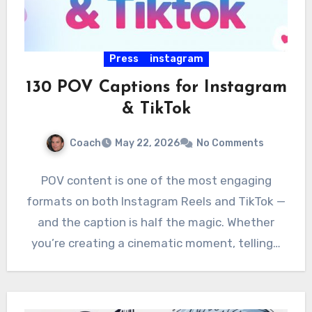
Press
instagram
130 POV Captions for Instagram
& TikTok
Coach
May 22, 2026
No Comments
POV content is one of the most engaging
formats on both Instagram Reels and TikTok —
and the caption is half the magic. Whether
you’re creating a cinematic moment, telling…