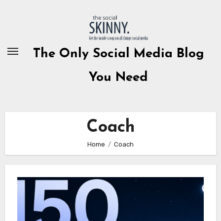
Skip
to
content
The Only Social Media Blog
You Need
Coach
Home
Coach