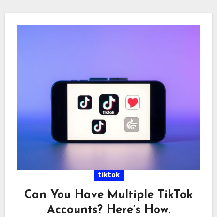
tiktok
Can You Have Multiple TikTok
Accounts? Here’s How.