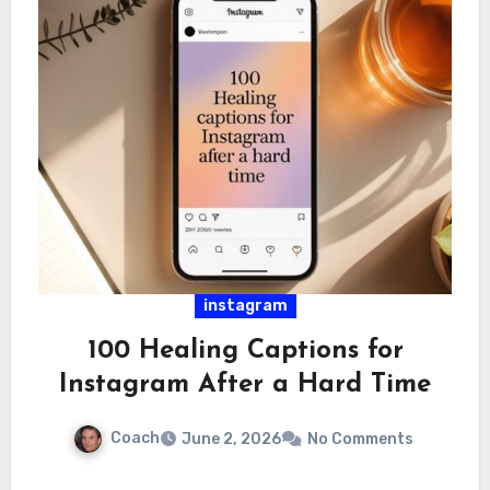
instagram
100 Healing Captions for
Instagram After a Hard Time
Coach
June 2, 2026
No Comments