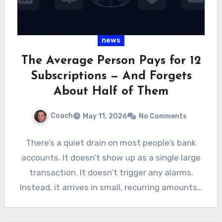
news
The Average Person Pays for 12
Subscriptions — And Forgets
About Half of Them
Coach
May 11, 2026
No Comments
There’s a quiet drain on most people’s bank
accounts. It doesn’t show up as a single large
transaction. It doesn’t trigger any alarms.
Instead, it arrives in small, recurring amounts…