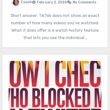
Coach
February 2, 2026
No Comments
Short answer: TikTok does not show an exact
number of how many videos you’ve watched.
What it does offer is a watch history feature
that lets you see the individual…