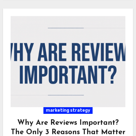
marketing strategy
Why Are Reviews Important?
The Only 3 Reasons That Matter