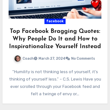
facebook
Top Facebook Bragging Quotes:
Why People Do It and How to
Inspirationalize Yourself Instead
Coach
March 27, 2024
No Comments
“Humility is not thinking less of yourself, it’s
thinking of yourself less.” – C.S. Lewis Have you
ever scrolled through your Facebook feed and
felt a twinge of envy or…