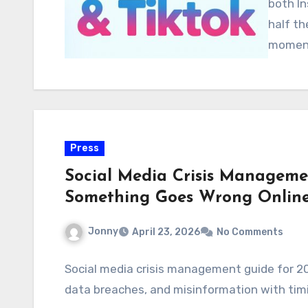
both In
half th
moment
Press
Social Media Crisis Managem
Something Goes Wrong Onlin
Jonny
April 23, 2026
No Comments
Social media crisis management guide for 20
data breaches, and misinformation with ti