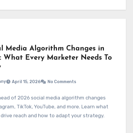
al Media Algorithm Changes in
: What Every Marketer Needs To
w
nny
April 15, 2026
No Comments
head of 2026 social media algorithm changes
agram, TikTok, YouTube, and more. Learn what
 drive reach and how to adapt your strategy.