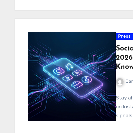
Press
Soci
2026
Kno
Jo
Stay a
on Inst
signals