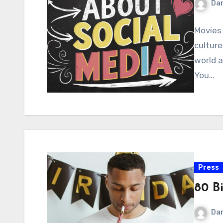
Dar
Movies 
culture
world a
You…
Press
80 B
Dar