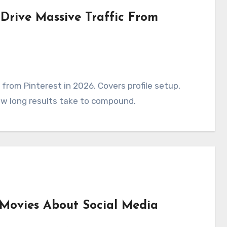
 Drive Massive Traffic From
 from Pinterest in 2026. Covers profile setup,
ow long results take to compound.
 Movies About Social Media