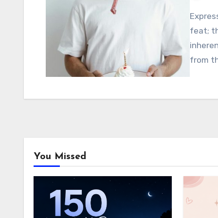
Express
feat; t
inhere
from t
You Missed