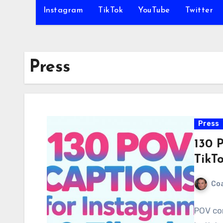
Instagram
TikTok
YouTube
Twitter
Press
Press
130 
TikT
Co
POV co