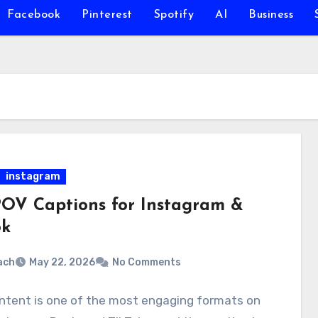
Facebook
Pinterest
Spotify
AI
Business
instagram
POV Captions for Instagram &
ok
ach
May 22, 2026
No Comments
ntent is one of the most engaging formats on