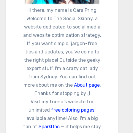
Hi there, my name is Cara Pring.
Welcome to The Social Skinny, a
website dedicated to social media
and website optimization strategy.
If you want simple, jargon-free
tips and updates, you've come to
the right place! Outside the geeky
expert stuff, I'm a crazy cat lady
from Sydney. You can find out
more about me on the
About page
.
Thanks for stopping by :)
Visit my friend's website for
unlimited
free coloring pages
,
available anytime! Also, I'm a big
fan of
SparkDoc
— it helps me stay