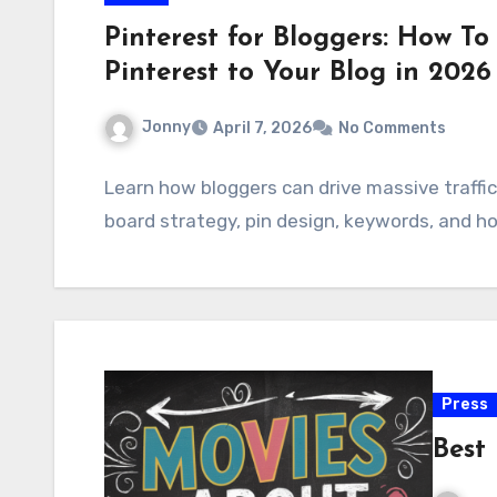
Pinterest for Bloggers: How To
Pinterest to Your Blog in 2026
Jonny
April 7, 2026
No Comments
Learn how bloggers can drive massive traffic
board strategy, pin design, keywords, and h
Press
Best