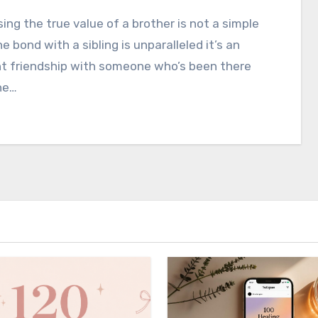
ing the true value of a brother is not a simple
he bond with a sibling is unparalleled it’s an
nt friendship with someone who’s been there
he…