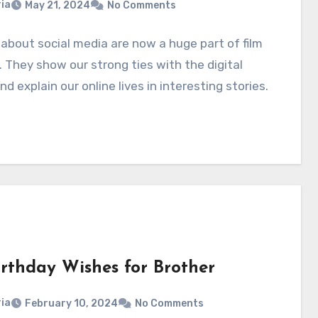
ia
May 21, 2024
No Comments
about social media are now a huge part of film
. They show our strong ties with the digital
nd explain our online lives in interesting stories.
irthday Wishes for Brother
ia
February 10, 2024
No Comments