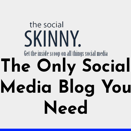
The Only Social
Media Blog Yo
Need