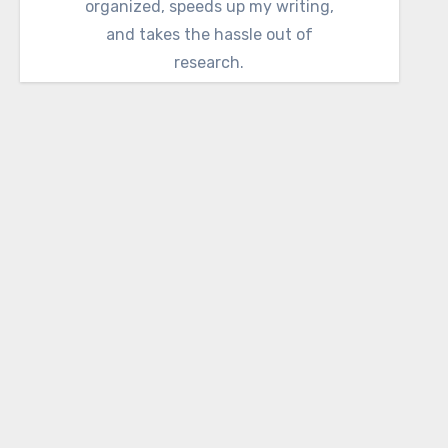
organized, speeds up my writing,
and takes the hassle out of
research.