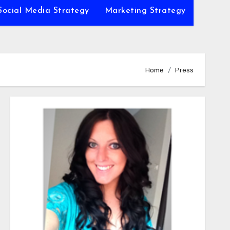
Social Media Strategy
Marketing Strategy
Home
Press