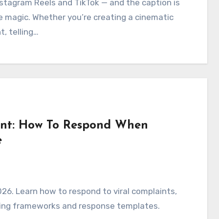
stagram Reels and TikTok — and the caption is
e magic. Whether you’re creating a cinematic
, telling…
ent: How To Respond When
e
26. Learn how to respond to viral complaints,
ming frameworks and response templates.