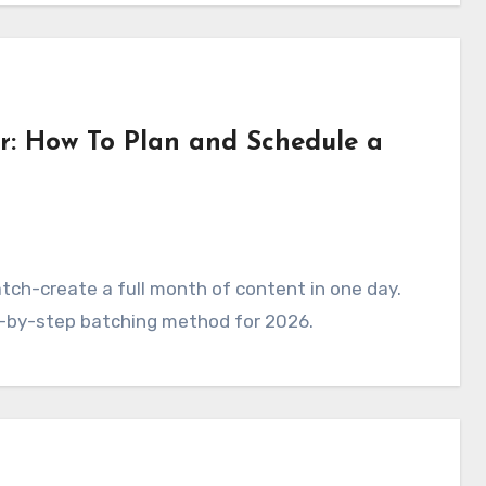
r: How To Plan and Schedule a
tch-create a full month of content in one day.
ep-by-step batching method for 2026.