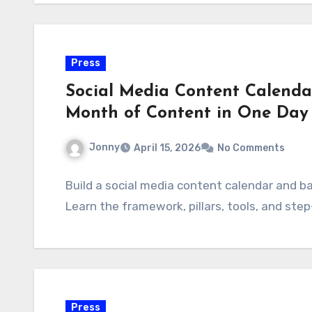
Press
Social Media Content Calenda
Month of Content in One Day
Jonny
April 15, 2026
No Comments
Build a social media content calendar and ba
Learn the framework, pillars, tools, and st
Press