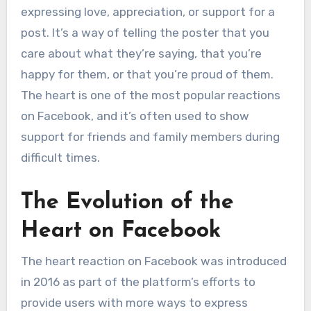
expressing love, appreciation, or support for a
post. It’s a way of telling the poster that you
care about what they’re saying, that you’re
happy for them, or that you’re proud of them.
The heart is one of the most popular reactions
on Facebook, and it’s often used to show
support for friends and family members during
difficult times.
The Evolution of the
Heart on Facebook
The heart reaction on Facebook was introduced
in 2016 as part of the platform’s efforts to
provide users with more ways to express