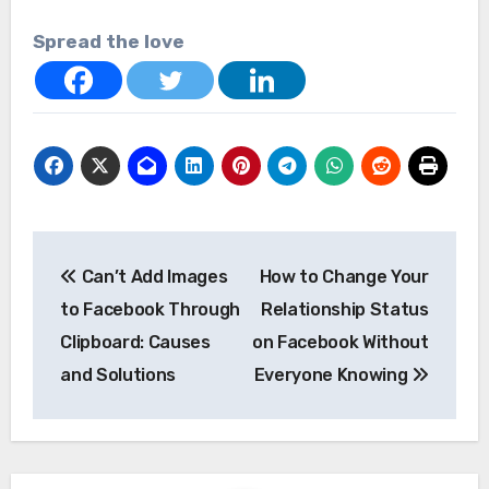
Spread the love
Post
Can’t Add Images
How to Change Your
navigation
to Facebook Through
Relationship Status
Clipboard: Causes
on Facebook Without
and Solutions
Everyone Knowing