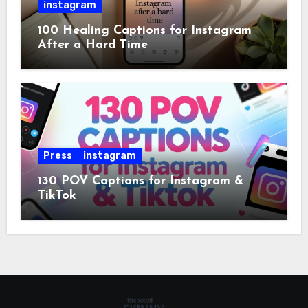
instagram
100 Healing Captions for Instagram
After a Hard Time
Press
instagram
130 POV Captions for Instagram &
TikTok