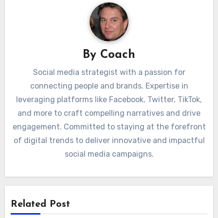
By
Coach
Social media strategist with a passion for
connecting people and brands. Expertise in
leveraging platforms like Facebook, Twitter, TikTok,
and more to craft compelling narratives and drive
engagement. Committed to staying at the forefront
of digital trends to deliver innovative and impactful
social media campaigns.
Related Post