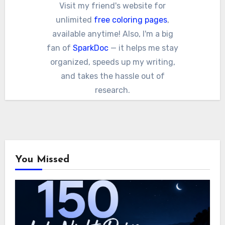
Visit my friend's website for
unlimited
free coloring pages
,
available anytime! Also, I'm a big
fan of
SparkDoc
— it helps me stay
organized, speeds up my writing,
and takes the hassle out of
research.
You Missed