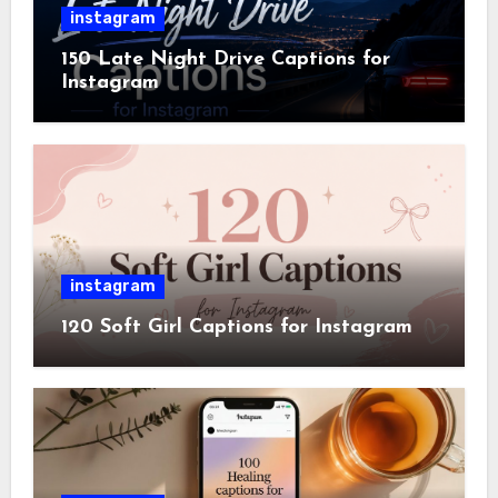
instagram
150 Late Night Drive Captions for
Instagram
instagram
120 Soft Girl Captions for Instagram