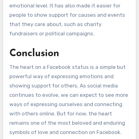
emotional level. It has also made it easier for
people to show support for causes and events
that they care about, such as charity
fundraisers or political campaigns.
Conclusion
The heart on a Facebook status is a simple but
powerful way of expressing emotions and
showing support for others. As social media
continues to evolve, we can expect to see more
ways of expressing ourselves and connecting
with others online. But for now, the heart
remains one of the most beloved and enduring
symbols of love and connection on Facebook.