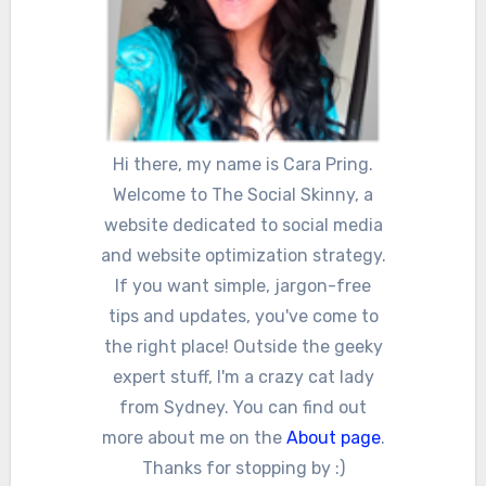
Hi there, my name is Cara Pring.
Welcome to The Social Skinny, a
website dedicated to social media
and website optimization strategy.
If you want simple, jargon-free
tips and updates, you've come to
the right place! Outside the geeky
expert stuff, I'm a crazy cat lady
from Sydney. You can find out
more about me on the
About page
.
Thanks for stopping by :)