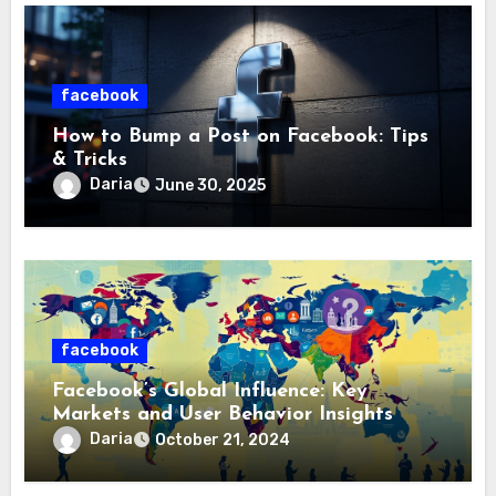
facebook
How to Bump a Post on Facebook: Tips
& Tricks
Daria
June 30, 2025
facebook
Facebook’s Global Influence: Key
Markets and User Behavior Insights
Daria
October 21, 2024