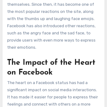
themselves. Since then, it has become one of
the most popular reactions on the site, along
with the thumbs up and laughing face emojis.
Facebook has also introduced other reactions,
such as the angry face and the sad face, to
provide users with even more ways to express
their emotions.
The Impact of the Heart
on Facebook
The heart on a Facebook status has had a
significant impact on social media interactions.
It has made it easier for people to express their
feelings and connect with others on a more