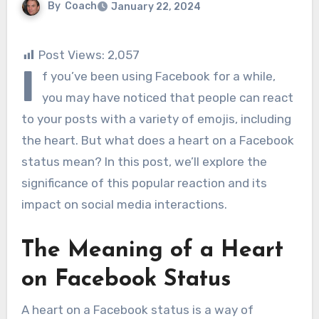
By
Coach
January 22, 2024
Post Views:
2,057
I
f you’ve been using Facebook for a while,
you may have noticed that people can react
to your posts with a variety of emojis, including
the heart. But what does a heart on a Facebook
status mean? In this post, we’ll explore the
significance of this popular reaction and its
impact on social media interactions.
The Meaning of a Heart
on Facebook Status
A heart on a Facebook status is a way of