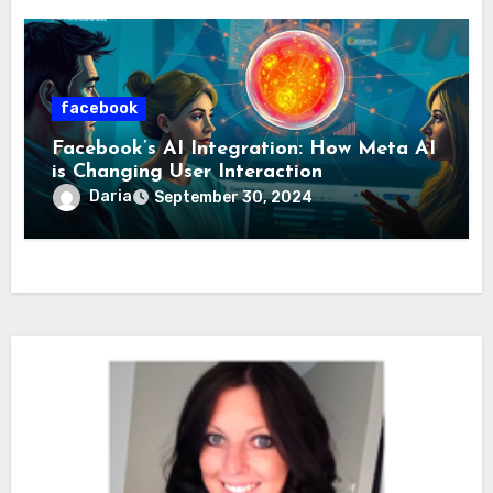
facebook
Facebook’s AI Integration: How Meta AI
is Changing User Interaction
Daria
September 30, 2024