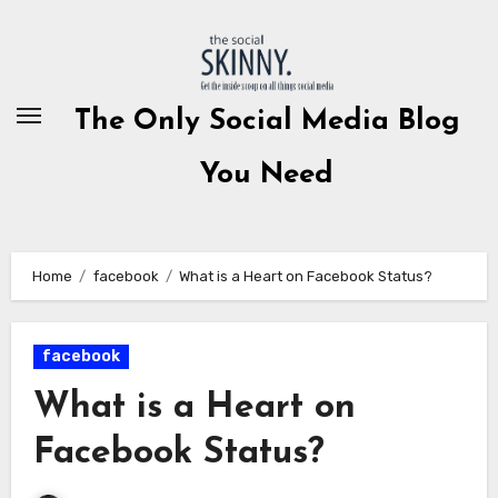
Skip
to
content
The Only Social Media Blog
You Need
Home
facebook
What is a Heart on Facebook Status?
facebook
What is a Heart on
Facebook Status?