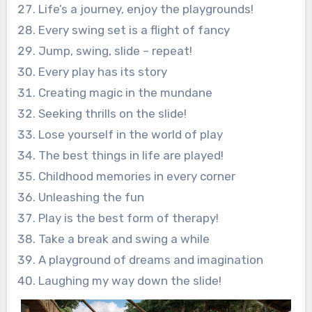
Life’s a journey, enjoy the playgrounds!
Every swing set is a flight of fancy
Jump, swing, slide – repeat!
Every play has its story
Creating magic in the mundane
Seeking thrills on the slide!
Lose yourself in the world of play
The best things in life are played!
Childhood memories in every corner
Unleashing the fun
Play is the best form of therapy!
Take a break and swing a while
A playground of dreams and imagination
Laughing my way down the slide!