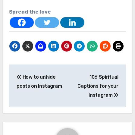
Spread the love
Post
How to unhide
106 Spiritual
navigation
posts on Instagram
Captions for your
Instagram