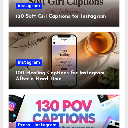
instagram
120 Soft Girl Captions for Instagram
instagram
100 Healing Captions for Instagram
After a Hard Time
Press
instagram