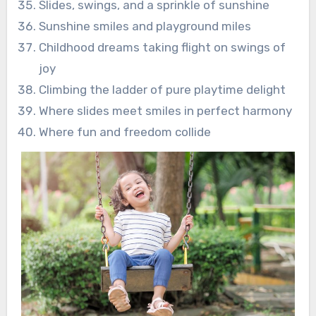
Slides, swings, and a sprinkle of sunshine
Sunshine smiles and playground miles
Childhood dreams taking flight on swings of
joy
Climbing the ladder of pure playtime delight
Where slides meet smiles in perfect harmony
Where fun and freedom collide