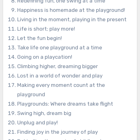
Redefining fun, one swing at a time
Happiness is homemade at the playground!
Living in the moment, playing in the present
Life is short; play more!
Let the fun begin!
Take life one playground at a time
Going on a playcation!
Climbing higher, dreaming bigger
Lost in a world of wonder and play
Making every moment count at the
playground
Playgrounds: Where dreams take flight
Swing high, dream big
Unplug and play!
Finding joy in the journey of play