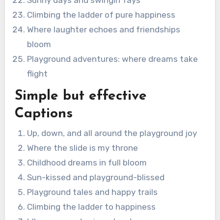
Climbing the ladder of pure happiness
Where laughter echoes and friendships
bloom
Playground adventures: where dreams take
flight
Simple but effective
Captions
Up, down, and all around the playground joy
Where the slide is my throne
Childhood dreams in full bloom
Sun-kissed and playground-blissed
Playground tales and happy trails
Climbing the ladder to happiness