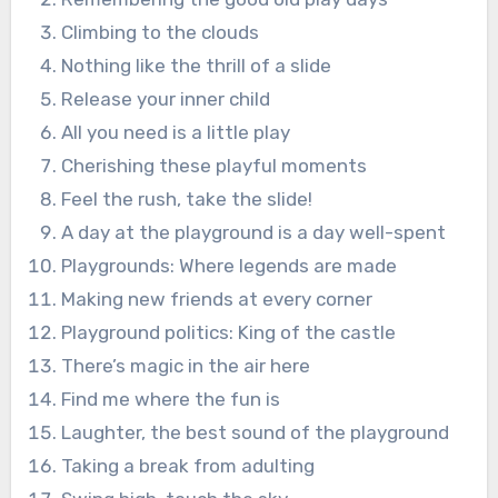
Climbing to the clouds
Nothing like the thrill of a slide
Release your inner child
All you need is a little play
Cherishing these playful moments
Feel the rush, take the slide!
A day at the playground is a day well-spent
Playgrounds: Where legends are made
Making new friends at every corner
Playground politics: King of the castle
There’s magic in the air here
Find me where the fun is
Laughter, the best sound of the playground
Taking a break from adulting