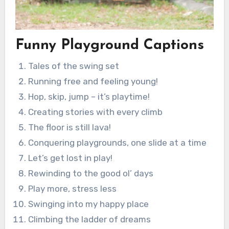
Funny Playground Captions
Tales of the swing set
Running free and feeling young!
Hop, skip, jump – it’s playtime!
Creating stories with every climb
The floor is still lava!
Conquering playgrounds, one slide at a time
Let’s get lost in play!
Rewinding to the good ol’ days
Play more, stress less
Swinging into my happy place
Climbing the ladder of dreams