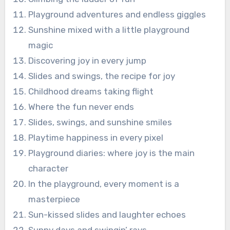
Playground adventures and endless giggles
Sunshine mixed with a little playground
magic
Discovering joy in every jump
Slides and swings, the recipe for joy
Childhood dreams taking flight
Where the fun never ends
Slides, swings, and sunshine smiles
Playtime happiness in every pixel
Playground diaries: where joy is the main
character
In the playground, every moment is a
masterpiece
Sun-kissed slides and laughter echoes
Sunny days and swingin’ rays