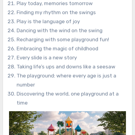
Play today, memories tomorrow
Finding my rhythm on the swings
Play is the language of joy
Dancing with the wind on the swing
Recharging with some playground fun!
Embracing the magic of childhood
Every slide is a new story
Taking life’s ups and downs like a seesaw
The playground: where every age is just a
number
Discovering the world, one playground at a
time