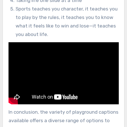
Taking life one slide at a time
Sports teaches you character, it teaches you
to play by the rules, it teaches you to know
what it feels like to win and lose—it teaches
you about life.
In conclusion, the variety of playground captions
available offers a diverse range of options to