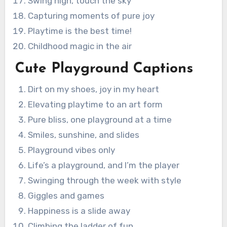
Swing high, touch the sky
Capturing moments of pure joy
Playtime is the best time!
Childhood magic in the air
Cute Playground Captions
Dirt on my shoes, joy in my heart
Elevating playtime to an art form
Pure bliss, one playground at a time
Smiles, sunshine, and slides
Playground vibes only
Life’s a playground, and I’m the player
Swinging through the week with style
Giggles and games
Happiness is a slide away
Climbing the ladder of fun