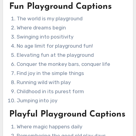
Fun Playground Captions
The world is my playground
Where dreams begin
Swinging into positivity
No age limit for playground fun!
Elevating fun at the playground
Conquer the monkey bars, conquer life
Find joy in the simple things
Running wild with play
Childhood in its purest form
Jumping into joy
Playful Playground Captions
Where magic happens daily
Remembering the good old play days