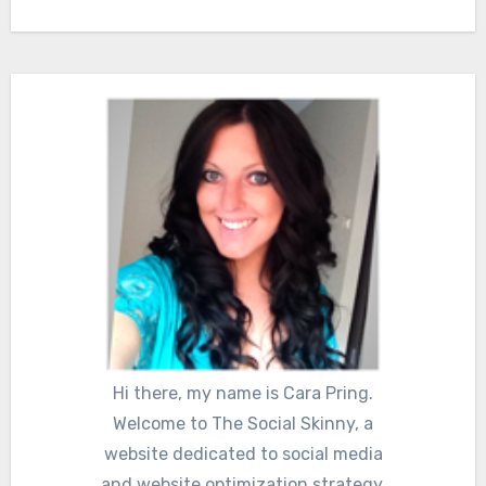
Hi there, my name is Cara Pring.
Welcome to The Social Skinny, a
website dedicated to social media
and website optimization strategy.