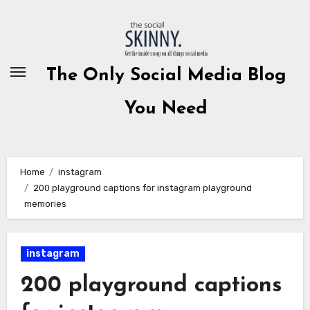
Skip
to
content
The Only Social Media Blog
You Need
Home
instagram
200 playground captions for instagram playground
memories
instagram
200 playground captions