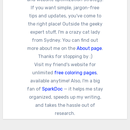
If you want simple, jargon-free
tips and updates, you've come to
the right place! Outside the geeky
expert stuff, I'm a crazy cat lady
from Sydney. You can find out
more about me on the
About page
.
Thanks for stopping by :)
Visit my friend's website for
unlimited
free coloring pages
,
available anytime! Also, I'm a big
fan of
SparkDoc
— it helps me stay
organized, speeds up my writing,
and takes the hassle out of
research.