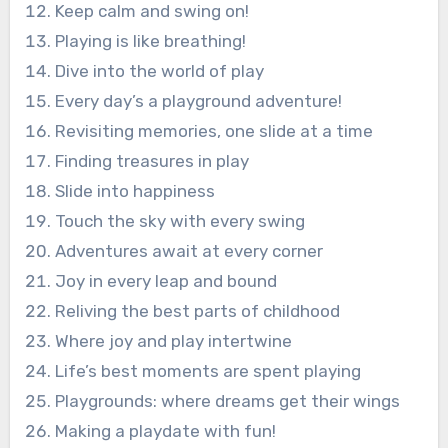
Keep calm and swing on!
Playing is like breathing!
Dive into the world of play
Every day’s a playground adventure!
Revisiting memories, one slide at a time
Finding treasures in play
Slide into happiness
Touch the sky with every swing
Adventures await at every corner
Joy in every leap and bound
Reliving the best parts of childhood
Where joy and play intertwine
Life’s best moments are spent playing
Playgrounds: where dreams get their wings
Making a playdate with fun!