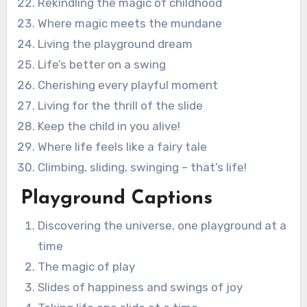
Rekindling the magic of childhood
Where magic meets the mundane
Living the playground dream
Life’s better on a swing
Cherishing every playful moment
Living for the thrill of the slide
Keep the child in you alive!
Where life feels like a fairy tale
Climbing, sliding, swinging – that’s life!
Playground Captions
Discovering the universe, one playground at a
time
The magic of play
Slides of happiness and swings of joy