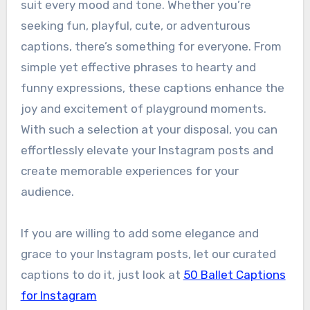
suit every mood and tone. Whether you’re
seeking fun, playful, cute, or adventurous
captions, there’s something for everyone. From
simple yet effective phrases to hearty and
funny expressions, these captions enhance the
joy and excitement of playground moments.
With such a selection at your disposal, you can
effortlessly elevate your Instagram posts and
create memorable experiences for your
audience.
If you are willing to add some elegance and
grace to your Instagram posts, let our curated
captions to do it, just look at
50 Ballet Captions
for Instagram