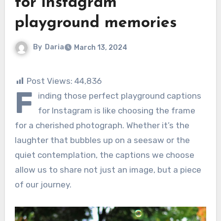
for instagram
playground memories
By
Daria
March 13, 2024
Post Views:
44,836
F
inding those perfect playground captions
for Instagram is like choosing the frame
for a cherished photograph. Whether it’s the
laughter that bubbles up on a seesaw or the
quiet contemplation, the captions we choose
allow us to share not just an image, but a piece
of our journey.