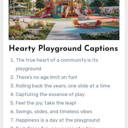
Hearty Playground Captions
The true heart of a community is its
playground
There’s no age limit on fun!
Rolling back the years, one slide at a time
Capturing the essence of play
Feel the joy, take the leap!
Swings, slides, and timeless vibes
Happiness is a day at the playground