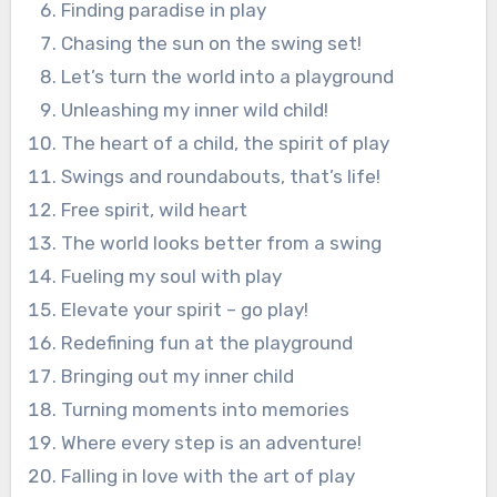
Finding paradise in play
Chasing the sun on the swing set!
Let’s turn the world into a playground
Unleashing my inner wild child!
The heart of a child, the spirit of play
Swings and roundabouts, that’s life!
Free spirit, wild heart
The world looks better from a swing
Fueling my soul with play
Elevate your spirit – go play!
Redefining fun at the playground
Bringing out my inner child
Turning moments into memories
Where every step is an adventure!
Falling in love with the art of play