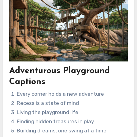
Adventurous Playground
Captions
Every corner holds a new adventure
Recess is a state of mind
Living the playground life
Finding hidden treasures in play
Building dreams, one swing at a time