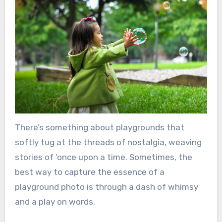
There’s something about playgrounds that
softly tug at the threads of nostalgia, weaving
stories of ‘once upon a time. Sometimes, the
best way to capture the essence of a
playground photo is through a dash of whimsy
and a play on words.