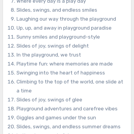
Where every day is a play day
Slides, swings, and endless smiles
Laughing our way through the playground
Up, up, and away in playground paradise
Sunny smiles and playground-style
Slides of joy, swings of delight
In the playground, we trust
Playtime fun: where memories are made
Swinging into the heart of happiness
Climbing to the top of the world, one slide at
a time
Slides of joy, swings of glee
Playground adventures and carefree vibes
Giggles and games under the sun
Slides, swings, and endless summer dreams