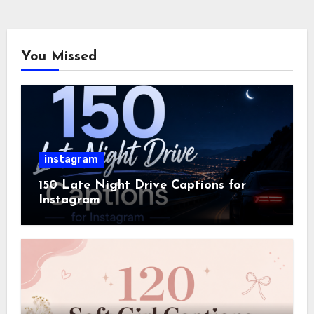
You Missed
instagram
150 Late Night Drive Captions for
Instagram