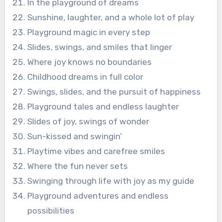
In the playground of dreams
Sunshine, laughter, and a whole lot of play
Playground magic in every step
Slides, swings, and smiles that linger
Where joy knows no boundaries
Childhood dreams in full color
Swings, slides, and the pursuit of happiness
Playground tales and endless laughter
Slides of joy, swings of wonder
Sun-kissed and swingin’
Playtime vibes and carefree smiles
Where the fun never sets
Swinging through life with joy as my guide
Playground adventures and endless
possibilities