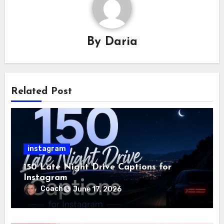
By
Daria
Related Post
instagram
150 Late Night Drive Captions for
Instagram
Coach
June 17, 2026