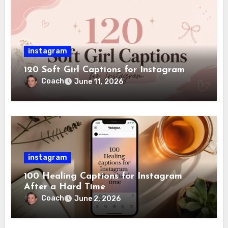
instagram
120 Soft Girl Captions for Instagram
Coach
June 11, 2026
instagram
100 Healing Captions for Instagram
After a Hard Time
Coach
June 2, 2026