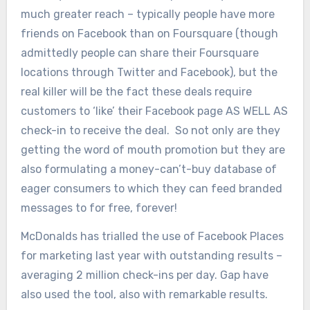
much greater reach – typically people have more
friends on Facebook than on Foursquare (though
admittedly people can share their Foursquare
locations through Twitter and Facebook), but the
real killer will be the fact these deals require
customers to ‘like’ their Facebook page AS WELL AS
check-in to receive the deal. So not only are they
getting the word of mouth promotion but they are
also formulating a money-can’t-buy database of
eager consumers to which they can feed branded
messages to for free, forever!
McDonalds has trialled the use of Facebook Places
for marketing last year with outstanding results –
averaging 2 million check-ins per day. Gap have
also used the tool, also with remarkable results.