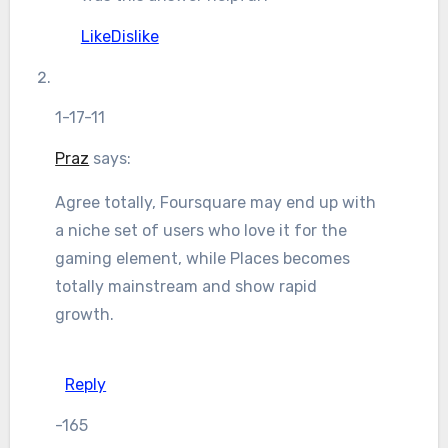
Like
Dislike
1-17-11
Praz
says:
Agree totally, Foursquare may end up with
a niche set of users who love it for the
gaming element, while Places becomes
totally mainstream and show rapid
growth.
Reply
-165