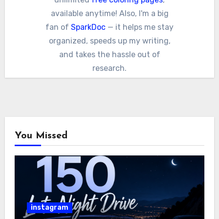
available anytime! Also, I'm a big
fan of
SparkDoc
— it helps me stay
organized, speeds up my writing,
and takes the hassle out of
research.
You Missed
instagram