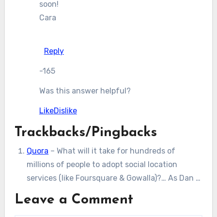
soon!
Cara
Reply
-165
Was this answer helpful?
Like
Dislike
Trackbacks/Pingbacks
Quora
– What will it take for hundreds of
millions of people to adopt social location
services (like Foursquare & Gowalla)?… As Dan …
Leave a Comment