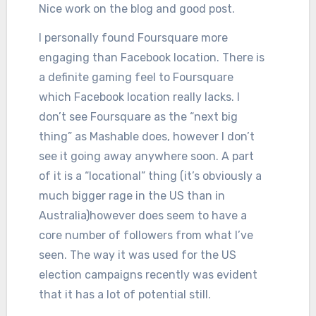
Nice work on the blog and good post.
I personally found Foursquare more
engaging than Facebook location. There is
a definite gaming feel to Foursquare
which Facebook location really lacks. I
don’t see Foursquare as the “next big
thing” as Mashable does, however I don’t
see it going away anywhere soon. A part
of it is a “locational” thing (it’s obviously a
much bigger rage in the US than in
Australia)however does seem to have a
core number of followers from what I’ve
seen. The way it was used for the US
election campaigns recently was evident
that it has a lot of potential still.