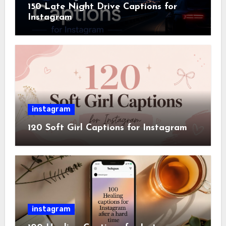
150 Late Night Drive Captions for
Instagram
instagram
120 Soft Girl Captions for Instagram
instagram