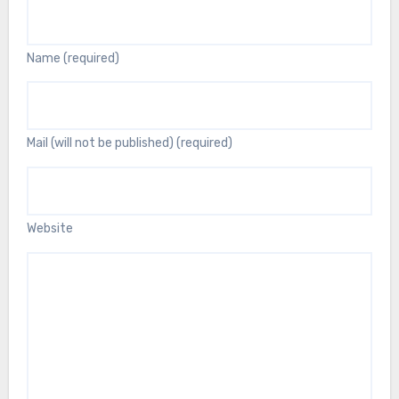
Name (required)
Mail (will not be published) (required)
Website