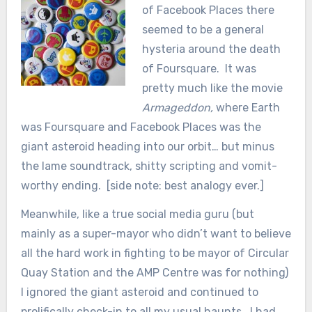
of Facebook Places there
seemed to be a general
hysteria around the death
of Foursquare. It was
pretty much like the movie
Armageddon,
where Earth
was Foursquare and Facebook Places was the
giant asteroid heading into our orbit… but minus
the lame soundtrack, shitty scripting and vomit-
worthy ending. [side note: best analogy ever.]
Meanwhile, like a true social media guru (but
mainly as a super-mayor who didn’t want to believe
all the hard work in fighting to be mayor of Circular
Quay Station and the AMP Centre was for nothing)
I ignored the giant asteroid and continued to
prolifically check-in to all my usual haunts. I had