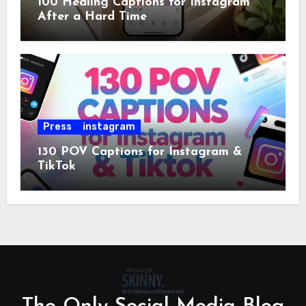
100 Healing Captions for Instagram
After a Hard Time
Press
instagram
130 POV Captions for Instagram &
TikTok