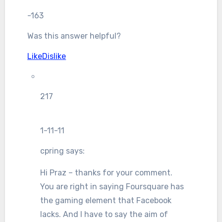
-163
Was this answer helpful?
Like
Dislike
217
1-11-11
cpring
says:
Hi Praz – thanks for your comment.
You are right in saying Foursquare has
the gaming element that Facebook
lacks. And I have to say the aim of