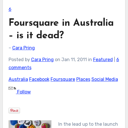
6
Foursquare in Australia
– is it dead?
–
Cara Pring
Posted by
Cara Pring
on Jan 11, 2011 in
Featured
|
6
comments
Australia
Facebook
Foursquare
Places
Social Media
Follow
In the lead up to the launch