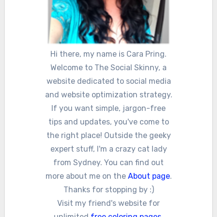
Hi there, my name is Cara Pring.
Welcome to The Social Skinny, a
website dedicated to social media
and website optimization strategy.
If you want simple, jargon-free
tips and updates, you've come to
the right place! Outside the geeky
expert stuff, I'm a crazy cat lady
from Sydney. You can find out
more about me on the
About page
.
Thanks for stopping by :)
Visit my friend's website for
unlimited
free coloring pages
,