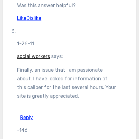
Was this answer helpful?
Like
Dislike
1-26-11
social workers
says:
Finally, an issue that I am passionate
about. I have looked for information of
this caliber for the last several hours. Your
site is greatly appreciated.
Reply
-146