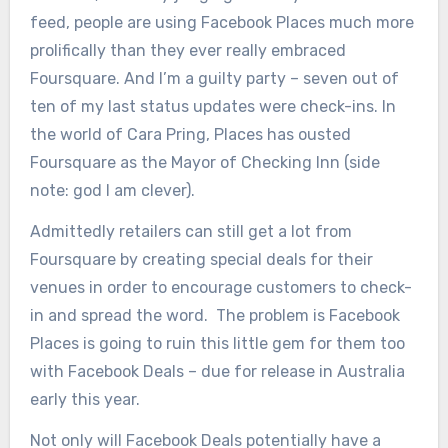
feed, people are using Facebook Places much more
prolifically than they ever really embraced
Foursquare. And I’m a guilty party – seven out of
ten of my last status updates were check-ins. In
the world of Cara Pring, Places has ousted
Foursquare as the Mayor of Checking Inn (side
note: god I am clever).
Admittedly retailers can still get a lot from
Foursquare by creating special deals for their
venues in order to encourage customers to check-
in and spread the word. The problem is Facebook
Places is going to ruin this little gem for them too
with Facebook Deals – due for release in Australia
early this year.
Not only will Facebook Deals potentially have a