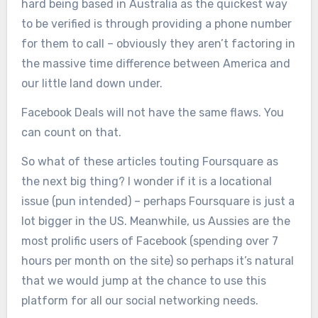
hard being based in Australia as the quickest way
to be verified is through providing a phone number
for them to call – obviously they aren’t factoring in
the massive time difference between America and
our little land down under.
Facebook Deals will not have the same flaws. You
can count on that.
So what of these articles touting Foursquare as
the next big thing? I wonder if it is a locational
issue (pun intended) – perhaps Foursquare is just a
lot bigger in the US. Meanwhile, us Aussies are the
most prolific users of Facebook (spending over 7
hours per month on the site) so perhaps it’s natural
that we would jump at the chance to use this
platform for all our social networking needs.