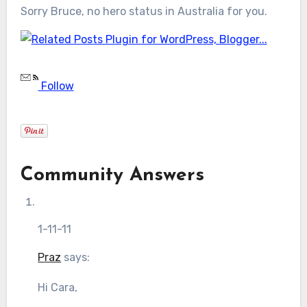
Sorry Bruce, no hero status in Australia for you.
Follow
Community Answers
1-11-11
Praz
says:
Hi Cara,