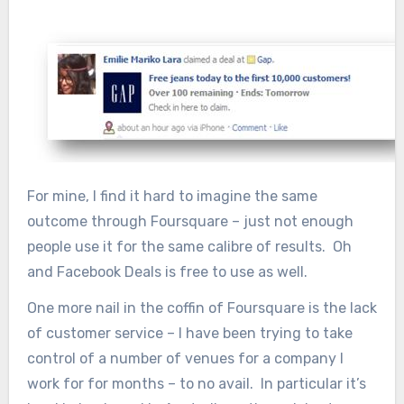
For mine, I find it hard to imagine the same
outcome through Foursquare – just not enough
people use it for the same calibre of results. Oh
and Facebook Deals is free to use as well.
One more nail in the coffin of Foursquare is the lack
of customer service – I have been trying to take
control of a number of venues for a company I
work for for months – to no avail. In particular it’s