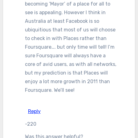
becoming ‘Mayor’ of a place for all to
see is appealing. However I think in
Australia at least Facebook is so
ubiquitious that most of us will choose
to check in with Places rather than
Foursquare…. but only time will tell! I’m
sure Foursquare will always have a
core of avid users, as with all networks,
but my prediction is that Places will
enjoy a lot more growth in 2011 than
Foursquare. We’ll see!
Reply
-220
Was this answer helpful?