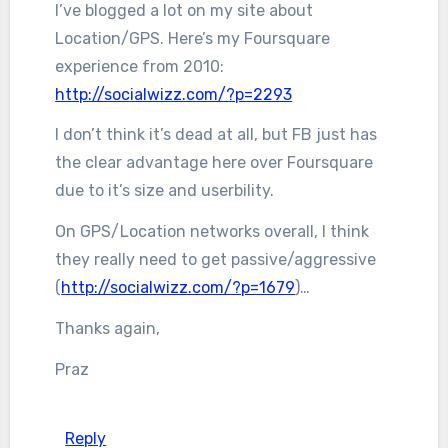
I’ve blogged a lot on my site about
Location/GPS. Here’s my Foursquare
experience from 2010:
http://socialwizz.com/?p=2293
I don’t think it’s dead at all, but FB just has
the clear advantage here over Foursquare
due to it’s size and userbility.
On GPS/Location networks overall, I think
they really need to get passive/aggressive
(
http://socialwizz.com/?p=1679
)…
Thanks again,
Praz
Reply