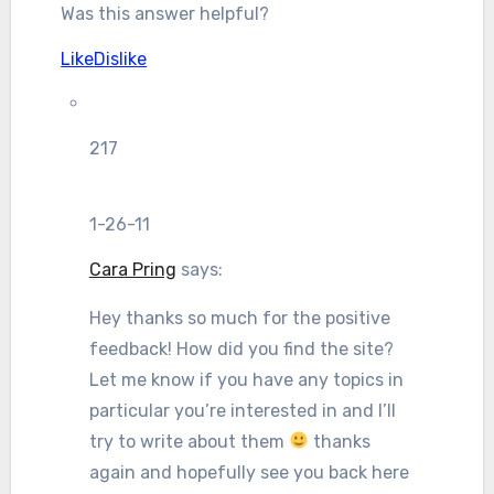
Was this answer helpful?
Like
Dislike
217
1-26-11
Cara Pring
says:
Hey thanks so much for the positive
feedback! How did you find the site?
Let me know if you have any topics in
particular you’re interested in and I’ll
try to write about them
thanks
again and hopefully see you back here