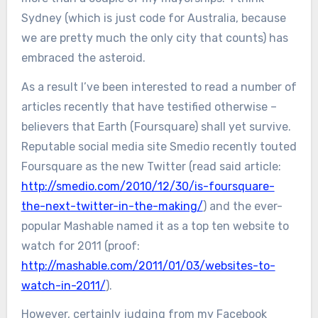
Sydney (which is just code for Australia, because
we are pretty much the only city that counts) has
embraced the asteroid.
As a result I’ve been interested to read a number of
articles recently that have testified otherwise –
believers that Earth (Foursquare) shall yet survive.
Reputable social media site Smedio recently touted
Foursquare as the new Twitter (read said article:
http://smedio.com/2010/12/30/is-foursquare-
the-next-twitter-in-the-making/
) and the ever-
popular Mashable named it as a top ten website to
watch for 2011 (proof:
http://mashable.com/2011/01/03/websites-to-
watch-in-2011/
).
However, certainly judging from my Facebook