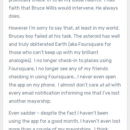
faith that Bruce Willis would intervene. He always
does.
However I’m sorry to say that, at least in my world,
Brucey boy failed at his task. The asteroid has well
and truly obliterated Earth (aka Foursquare for
those who can’t keep up with my brilliant
analogies). I no longer check-in to places using
Foursquare, I no longer see any of my friends
checking in using Foursquare… I never even open
the app on my phone. I almost don’t care
at all
with
every email notification informing me that I’ve lost
another mayorship.
Even sadder – despite the fact I haven’t been
using the app for a good month, I haven’t even lost
more than a couple of my mayorships. I think