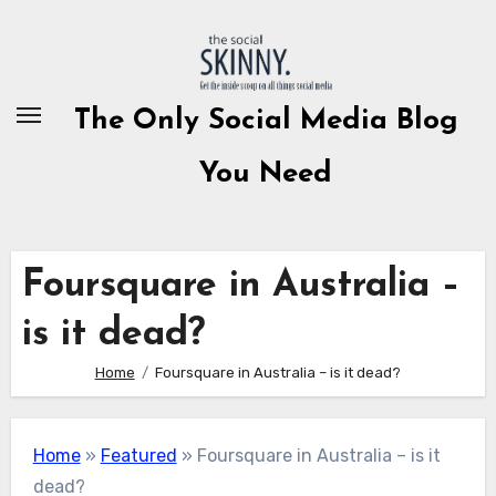
Skip
to
content
The Only Social Media Blog
You Need
Foursquare in Australia –
is it dead?
Home
Foursquare in Australia – is it dead?
Home
»
Featured
»
Foursquare in Australia – is it
dead?