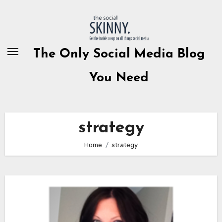
Skip
to
content
The Only Social Media Blog
You Need
strategy
Home
strategy