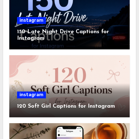
instagram
150 Late Night Drive Captions for
Instagram
instagram
120 Soft Girl Captions for Instagram