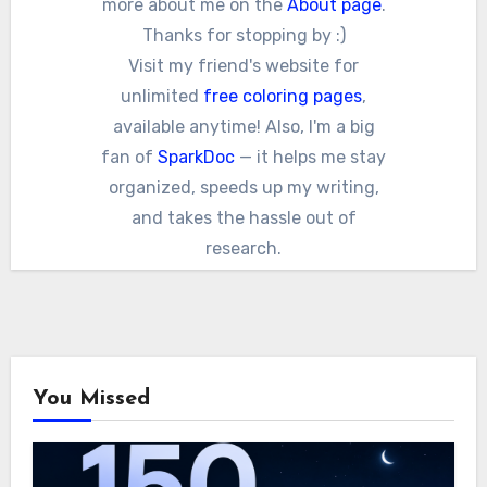
more about me on the
About page
.
Thanks for stopping by :)
Visit my friend's website for
unlimited
free coloring pages
,
available anytime! Also, I'm a big
fan of
SparkDoc
— it helps me stay
organized, speeds up my writing,
and takes the hassle out of
research.
You Missed