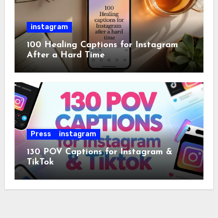
instagram
100 Healing Captions for Instagram
After a Hard Time
Press
instagram
130 POV Captions for Instagram &
TikTok