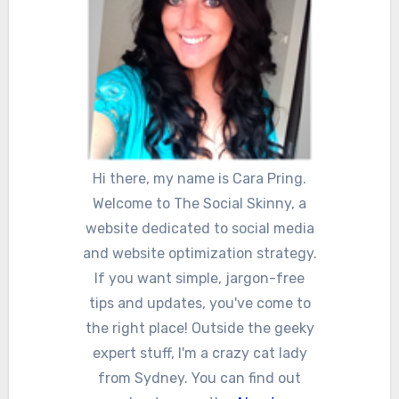
Hi there, my name is Cara Pring.
Welcome to The Social Skinny, a
website dedicated to social media
and website optimization strategy.
If you want simple, jargon-free
tips and updates, you've come to
the right place! Outside the geeky
expert stuff, I'm a crazy cat lady
from Sydney. You can find out